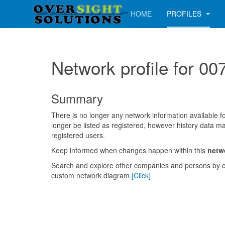
HOME
PROFILES
Network profile for
Summary
There is no longer any network information available for
longer be listed as registered, however history data ma
registered users.
Keep informed when changes happen within this
netw
Search and explore other companies and persons by c
custom network diagram
[Click]