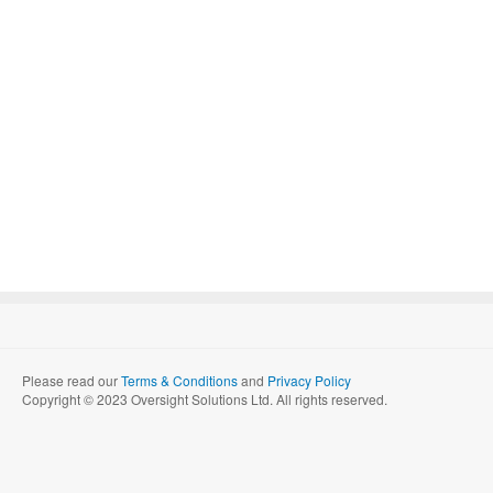
Please read our
Terms & Conditions
and
Privacy Policy
Copyright © 2023 Oversight Solutions Ltd. All rights reserved.