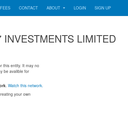
FEES
CONTACT
ABOUT
LOGIN
SIGN UP
 007 INVESTMENTS LIMITED
 this entity. It may no
y be avalible for
ork
.
Watch this network.
reating your own