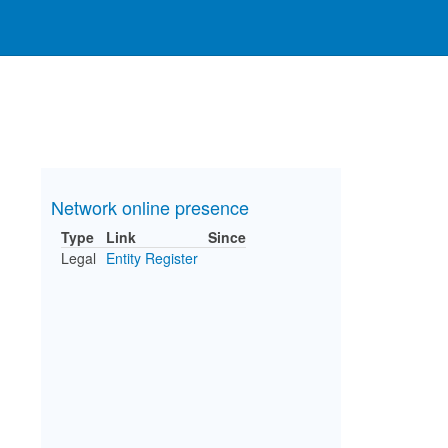
Network online presence
Type
Link
Since
Legal
Entity Register