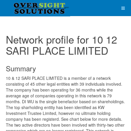
Network profile for 10 12
SARI PLACE LIMITED
Summary
10 & 12 SARI PLACE LIMITED is a member of a network
consisting of 45 other legal entities with 39 individuals involved.
The company has been operating for 36 months while the
average age of companies operating in this network is 79
months. DI WU is the single benefactor based on shareholdings.
The top sharholding entitiy has been identified as KW
Investment Trustee Limited, however no ulitmate holding
company has been registerd. See chart below for more details.
The two active directors have been involved with thirty-two other
companies which are no longer registered. This network is