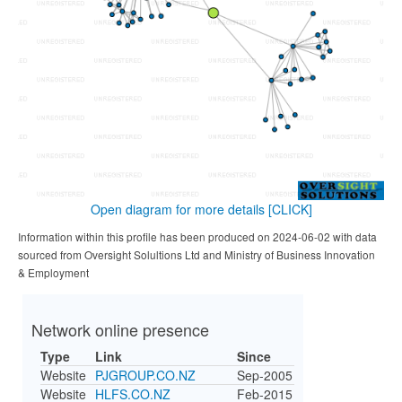
Open diagram for more details
[CLICK]
Information within this profile has been produced on 2024-06-02 with data
sourced from Oversight Solultions Ltd and Ministry of Business Innovation
& Employment
Network online presence
Type
Link
Since
Website
PJGROUP.CO.NZ
Sep-2005
Website
HLFS.CO.NZ
Feb-2015