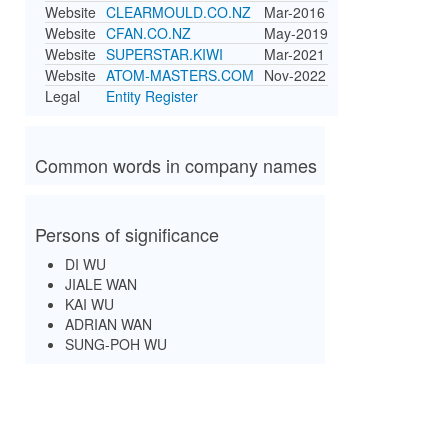
Website
CLEARMOULD.CO.NZ
Mar-2016
Website
CFAN.CO.NZ
May-2019
Website
SUPERSTAR.KIWI
Mar-2021
Website
ATOM-MASTERS.COM
Nov-2022
Legal
Entity Register
Common words in company names
Persons of significance
DI WU
JIALE WAN
KAI WU
ADRIAN WAN
SUNG-POH WU