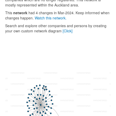
mostly represented within the Auckland area.
This
network
had 4 changes in Mar-2024. Keep informed when
changes happen.
Watch this network.
Search and explore other companies and persons by creating
your own custom network diagram
[Click]