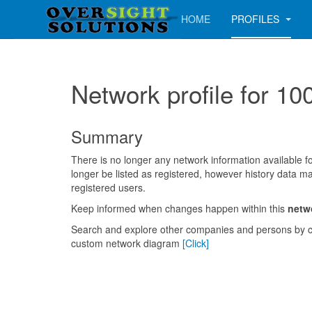
HOME
PROFILES
Network profile for
Summary
There is no longer any network information available for
longer be listed as registered, however history data ma
registered users.
Keep informed when changes happen within this
netw
Search and explore other companies and persons by c
custom network diagram
[Click]