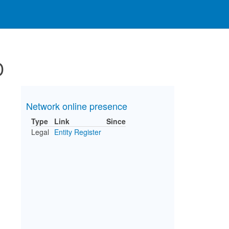
D
Network online presence
Type
Link
Since
Legal
Entity Register