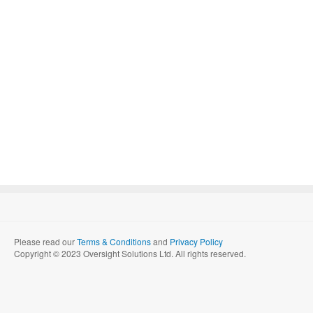
Please read our
Terms & Conditions
and
Privacy Policy
Copyright © 2023 Oversight Solutions Ltd. All rights reserved.