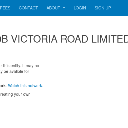
FEES
CONTACT
ABOUT
LOGIN
SIGN UP
 100B VICTORIA ROAD LIMITE
 this entity. It may no
y be avalible for
ork
.
Watch this network.
reating your own