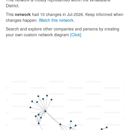
District.
This
network
had 10 changes in Jul-2026. Keep informed when
changes happen.
Watch this network.
Search and explore other companies and persons by creating
your own custom network diagram
[Click]