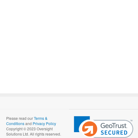
Please read our
Terms &
Conditions
and
Privacy Policy
Copyright © 2023 Oversight
Solutions Ltd. All rights reserved.