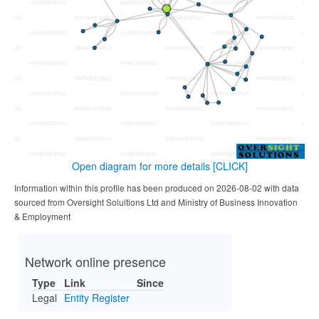
Open diagram for more details
[CLICK]
Information within this profile has been produced on 2026-08-02 with data
sourced from Oversight Solultions Ltd and Ministry of Business Innovation
& Employment
Network online presence
Type
Link
Since
Legal
Entity Register