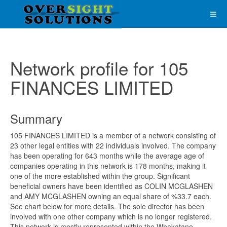
Network profile for 105
FINANCES LIMITED
Summary
105 FINANCES LIMITED is a member of a network consisting of
23 other legal entities with 22 individuals involved. The company
has been operating for 643 months while the average age of
companies operating in this network is 178 months, making it
one of the more established within the group. Significant
beneficial owners have been identified as COLIN MCGLASHEN
and AMY MCGLASHEN owning an equal share of %33.7 each.
See chart below for more details. The sole director has been
involved with one other company which is no longer registered.
This network is mostly represented within the Whakatane