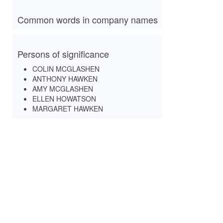
Common words in company names
Persons of significance
COLIN MCGLASHEN
ANTHONY HAWKEN
AMY MCGLASHEN
ELLEN HOWATSON
MARGARET HAWKEN