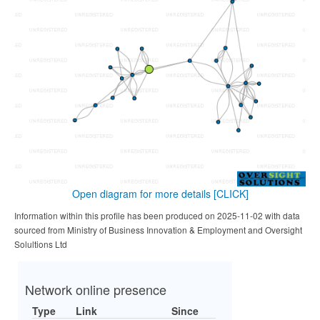
Open diagram for more details
[CLICK]
Information within this profile has been produced on 2025-11-02 with data
sourced from Ministry of Business Innovation & Employment and Oversight
Solultions Ltd
Network online presence
Type
Link
Since