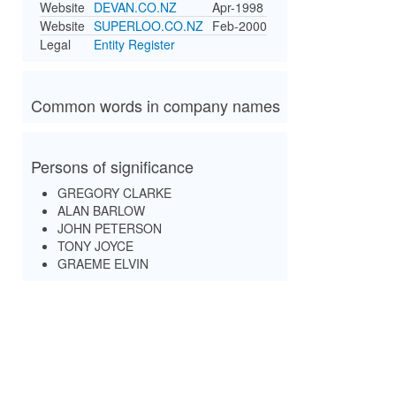
Website
DEVAN.CO.NZ
Apr-1998
Website
SUPERLOO.CO.NZ
Feb-2000
Legal
Entity Register
Common words in company names
Persons of significance
GREGORY CLARKE
ALAN BARLOW
JOHN PETERSON
TONY JOYCE
GRAEME ELVIN