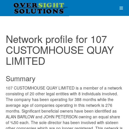
Network profile for 107
CUSTOMHOUSE QUAY
LIMITED
Summary
107 CUSTOMHOUSE QUAY LIMITED is a member of a network
consisting of 20 other legal entities with 8 individuals involved.
The company has been operating for 388 months while the
average age of companies operating in this network is 276
months. Significant beneficial owners have been identified as
ALAN BARLOW and JOHN PETERSON owning an equal share
of %50 each. The sole director has been involved with sixteen
other companies which are no longer registered. This network is