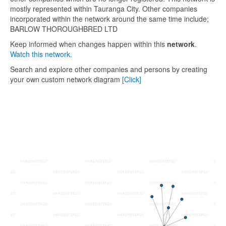
mostly represented within Tauranga City. Other companies
incorporated within the network around the same time include;
BARLOW THOROUGHBRED LTD
Keep informed when changes happen within this
network
.
Watch this network.
Search and explore other companies and persons by creating
your own custom network diagram
[Click]