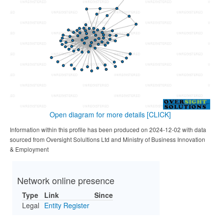
Open diagram for more details
[CLICK]
Information within this profile has been produced on 2024-12-02 with data
sourced from Oversight Solultions Ltd and Ministry of Business Innovation
& Employment
Network online presence
Type
Link
Since
Legal
Entity Register