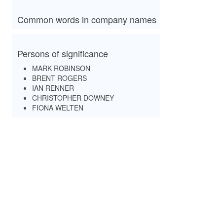
Common words in company names
Persons of significance
MARK ROBINSON
BRENT ROGERS
IAN RENNER
CHRISTOPHER DOWNEY
FIONA WELTEN