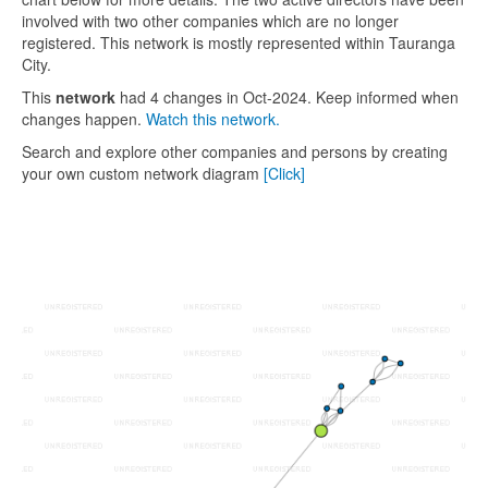
involved with two other companies which are no longer
registered. This network is mostly represented within Tauranga
City.
This
network
had 4 changes in Oct-2024. Keep informed when
changes happen.
Watch this network.
Search and explore other companies and persons by creating
your own custom network diagram
[Click]