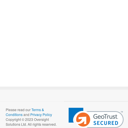
Please read our
Terms &
Conditions
and
Privacy Policy
Copyright © 2023 Oversight
Solutions Ltd. All rights reserved.