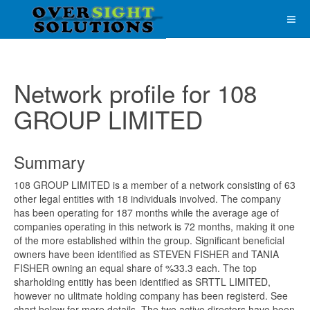
Network profile for 108
GROUP LIMITED
Summary
108 GROUP LIMITED is a member of a network consisting of 63
other legal entities with 18 individuals involved. The company
has been operating for 187 months while the average age of
companies operating in this network is 72 months, making it one
of the more established within the group. Significant beneficial
owners have been identified as STEVEN FISHER and TANIA
FISHER owning an equal share of %33.3 each. The top
sharholding entitiy has been identified as SRTTL LIMITED,
however no ulitmate holding company has been registerd. See
chart below for more details. The two active directors have been