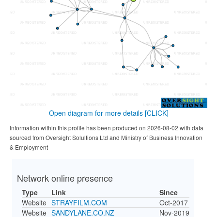
Open diagram for more details
[CLICK]
Information within this profile has been produced on 2026-08-02 with data
sourced from Oversight Solultions Ltd and Ministry of Business Innovation
& Employment
Network online presence
Type
Link
Since
Website
STRAYFILM.COM
Oct-2017
Website
SANDYLANE.CO.NZ
Nov-2019