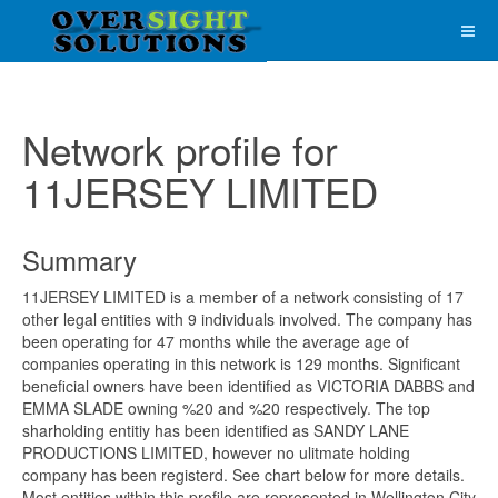
Network profile for
11JERSEY LIMITED
Summary
11JERSEY LIMITED is a member of a network consisting of 17
other legal entities with 9 individuals involved. The company has
been operating for 47 months while the average age of
companies operating in this network is 129 months. Significant
beneficial owners have been identified as VICTORIA DABBS and
EMMA SLADE owning %20 and %20 respectively. The top
sharholding entitiy has been identified as SANDY LANE
PRODUCTIONS LIMITED, however no ulitmate holding
company has been registerd. See chart below for more details.
Most entities within this profile are represented in Wellington City