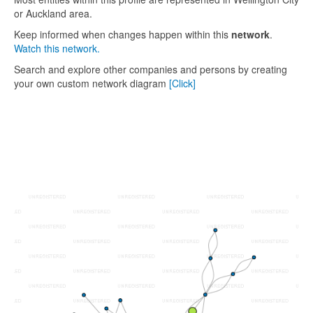
or Auckland area.
Keep informed when changes happen within this
network
.
Watch this network.
Search and explore other companies and persons by creating
your own custom network diagram
[Click]