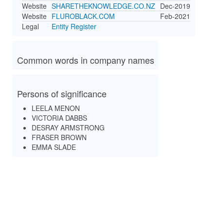
Website
SHARETHEKNOWLEDGE.CO.NZ
Dec-2019
Website
FLUROBLACK.COM
Feb-2021
Legal
Entity Register
Common words in company names
Persons of significance
LEELA MENON
VICTORIA DABBS
DESRAY ARMSTRONG
FRASER BROWN
EMMA SLADE