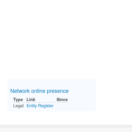
Network online presence
Type
Link
Since
Legal
Entity Register