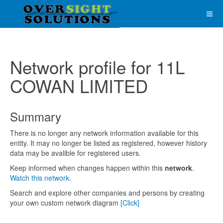
Network profile for 11L
COWAN LIMITED
Summary
There is no longer any network information available for this
entity. It may no longer be listed as registered, however history
data may be avalible for registered users.
Keep informed when changes happen within this
network
.
Watch this network.
Search and explore other companies and persons by creating
your own custom network diagram
[Click]