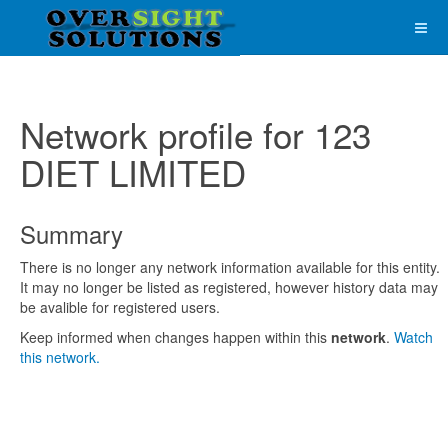
Network profile for 123
DIET LIMITED
Summary
There is no longer any network information available for this entity.
It may no longer be listed as registered, however history data may
be avalible for registered users.
Keep informed when changes happen within this
network
.
Watch
this network.