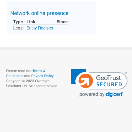
Network online presence
Type
Link
Since
Legal
Entity Register
Please read our
Terms &
Conditions
and
Privacy Policy
Copyright © 2023 Oversight
Solutions Ltd. All rights reserved.