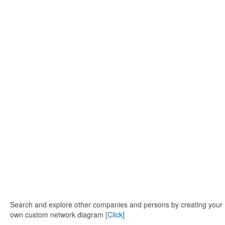
Search and explore other companies and persons by creating your
own custom network diagram
[Click]