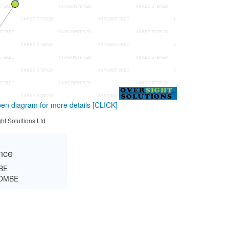
en diagram for more details
[CLICK]
ht Solultions Ltd
ance
BE
OMBE