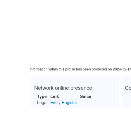
Information within this profile has been produced on 2024-12-1
Network online presence
Co
Type
Link
Since
Legal
Entity Register