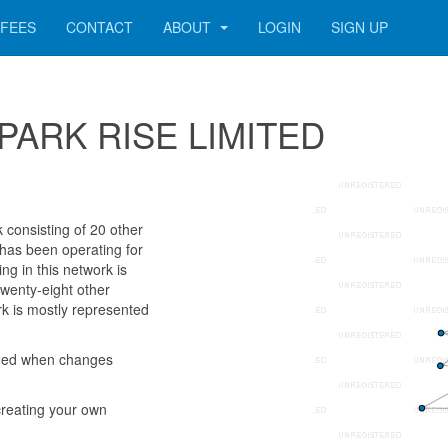
FEES
CONTACT
ABOUT
LOGIN
SIGN UP
14 PARK RISE LIMITED
onsisting of 20 other
 has been operating for
g in this network is
twenty-eight other
k is mostly represented
rmed when changes
reating your own