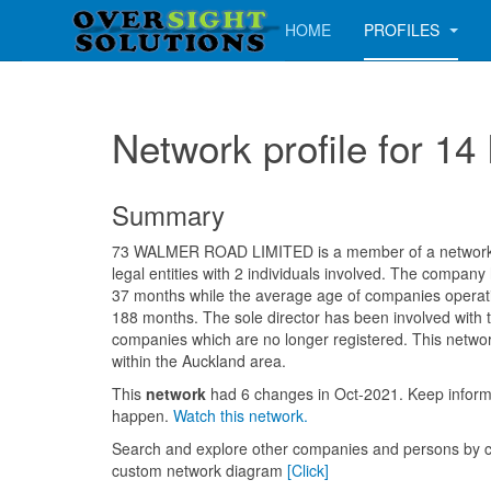
HOME
PROFILES
Network profile for 
Summary
73 WALMER ROAD LIMITED is a member of a network c
legal entities with 2 individuals involved. The company
37 months while the average age of companies operatin
188 months. The sole director has been involved with 
companies which are no longer registered. This networ
within the Auckland area.
This
network
had 6 changes in Oct-2021. Keep info
happen.
Watch this network.
Search and explore other companies and persons by c
custom network diagram
[Click]