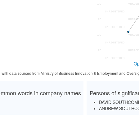
Op
4 with data sourced from Ministry of Business Innovation & Employment and Oversig
mmon words in company names
Persons of signific
DAVID SOUTHCOM
ANDREW SOUTHC