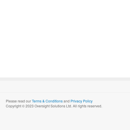
Please read our
Terms & Conditions
and
Privacy Policy
Copyright © 2023 Oversight Solutions Ltd. All rights reserved.