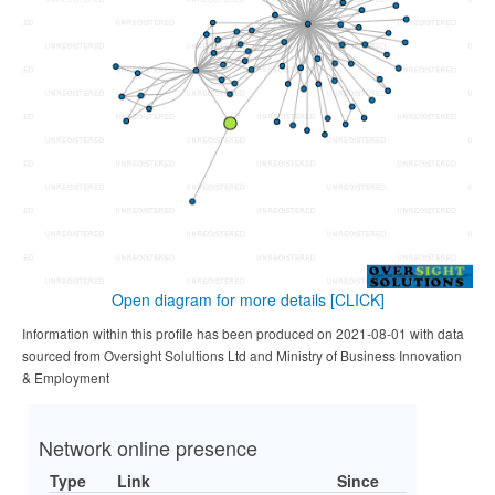
Open diagram for more details
[CLICK]
Information within this profile has been produced on 2021-08-01 with data
sourced from Oversight Solultions Ltd and Ministry of Business Innovation
& Employment
Network online presence
Type
Link
Since