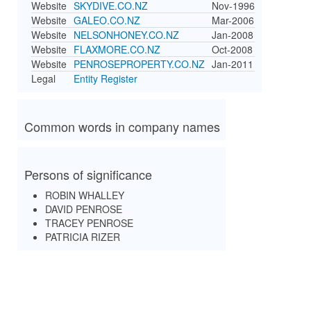
Website
SKYDIVE.CO.NZ
Nov-1996
Website
GALEO.CO.NZ
Mar-2006
Website
NELSONHONEY.CO.NZ
Jan-2008
Website
FLAXMORE.CO.NZ
Oct-2008
Website
PENROSEPROPERTY.CO.NZ
Jan-2011
Legal
Entity Register
Common words in company names
Persons of significance
ROBIN WHALLEY
DAVID PENROSE
TRACEY PENROSE
PATRICIA RIZER