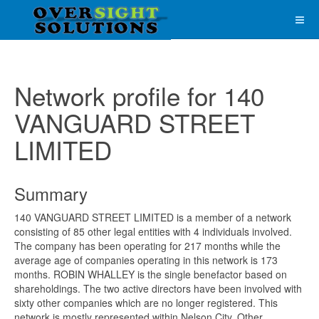
Network profile for 140
VANGUARD STREET
LIMITED
Summary
140 VANGUARD STREET LIMITED is a member of a network
consisting of 85 other legal entities with 4 individuals involved.
The company has been operating for 217 months while the
average age of companies operating in this network is 173
months. ROBIN WHALLEY is the single benefactor based on
shareholdings. The two active directors have been involved with
sixty other companies which are no longer registered. This
network is mostly represented within Nelson City. Other