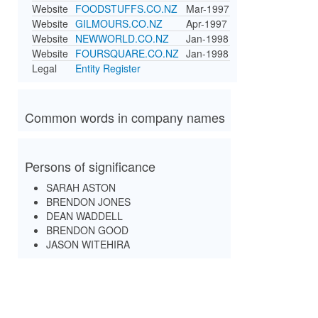
Website
FOODSTUFFS.CO.NZ
Mar-1997
Website
GILMOURS.CO.NZ
Apr-1997
Website
NEWWORLD.CO.NZ
Jan-1998
Website
FOURSQUARE.CO.NZ
Jan-1998
Legal
Entity Register
Common words in company names
Persons of significance
SARAH ASTON
BRENDON JONES
DEAN WADDELL
BRENDON GOOD
JASON WITEHIRA