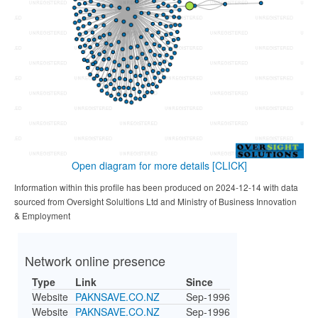
Open diagram for more details
[CLICK]
Information within this profile has been produced on 2024-12-14 with data
sourced from Oversight Solultions Ltd and Ministry of Business Innovation
& Employment
Network online presence
Type
Link
Since
Website
PAKNSAVE.CO.NZ
Sep-1996
Website
PAKNSAVE.CO.NZ
Sep-1996