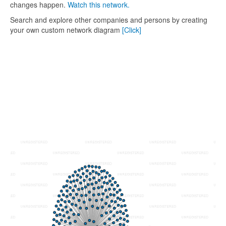
changes happen.
Watch this network.
Search and explore other companies and persons by creating
your own custom network diagram
[Click]