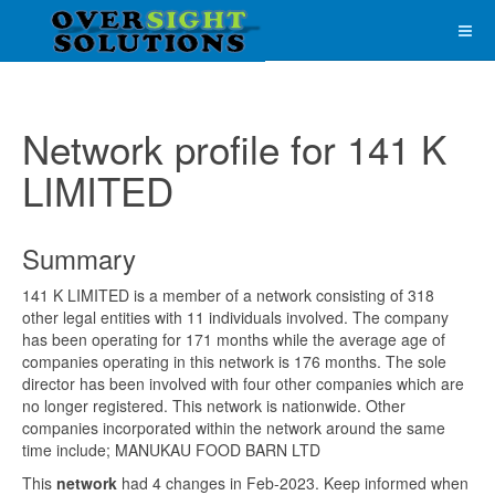
Network profile for 141 K
LIMITED
Summary
141 K LIMITED is a member of a network consisting of 318
other legal entities with 11 individuals involved. The company
has been operating for 171 months while the average age of
companies operating in this network is 176 months. The sole
director has been involved with four other companies which are
no longer registered. This network is nationwide. Other
companies incorporated within the network around the same
time include; MANUKAU FOOD BARN LTD
This
network
had 4 changes in Feb-2023. Keep informed when