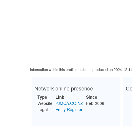
Information within this profile has been produced on 2024-12-1
Network online presence
Co
Type
Link
Since
Website
PJMCA.CO.NZ
Feb-2006
Legal
Entity Register