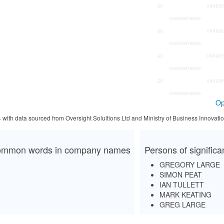
Op
4 with data sourced from Oversight Solultions Ltd and Ministry of Business Innova
mmon words in company names
Persons of signific
GREGORY LARGE
SIMON PEAT
IAN TULLETT
MARK KEATING
GREG LARGE