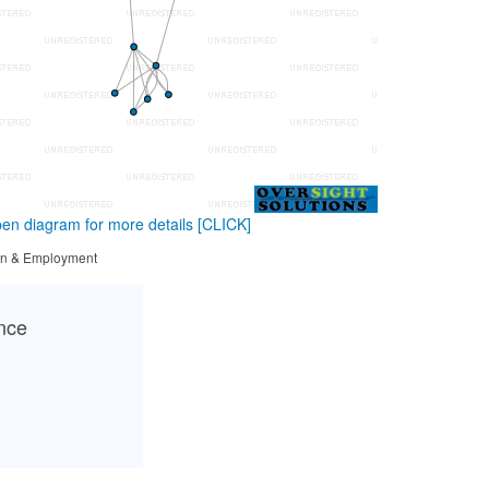
en diagram for more details
[CLICK]
tion & Employment
ance