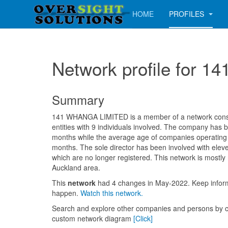
HOME
PROFILES
Network profile for
Summary
141 WHANGA LIMITED is a member of a network consis
entities with 9 individuals involved. The company has 
months while the average age of companies operating i
months. The sole director has been involved with ele
which are no longer registered. This network is mostly
Auckland area.
This
network
had 4 changes in May-2022. Keep info
happen.
Watch this network.
Search and explore other companies and persons by c
custom network diagram
[Click]