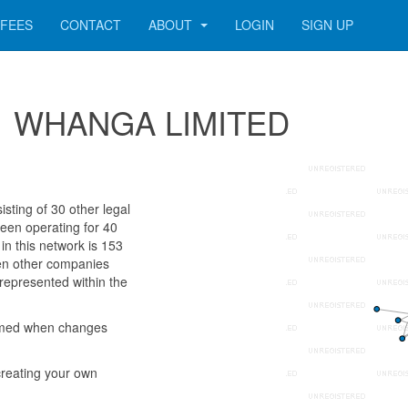
FEES
CONTACT
ABOUT
LOGIN
SIGN UP
 141 WHANGA LIMITED
ting of 30 other legal
been operating for 40
n this network is 153
ven other companies
 represented within the
rmed when changes
reating your own