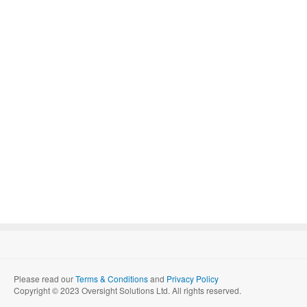
Please read our
Terms & Conditions
and
Privacy Policy
Copyright © 2023 Oversight Solutions Ltd. All rights reserved.