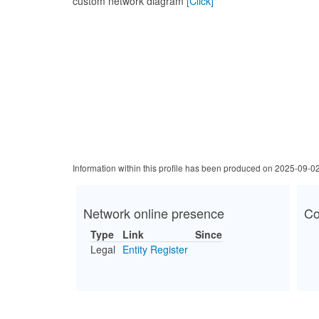
custom network diagram
[Click]
Information within this profile has been produced on 2025-09-0
Network online presence
Co
Type
Link
Since
Legal
Entity Register