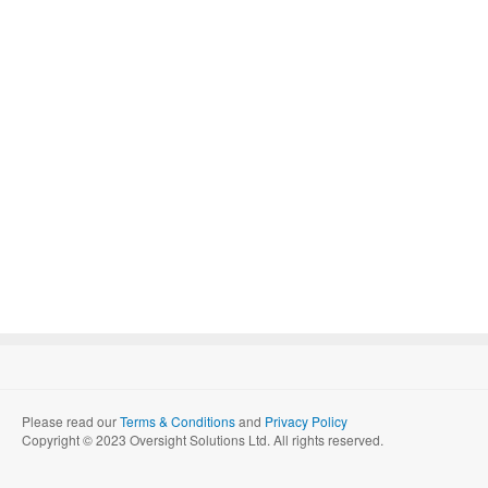
Please read our
Terms & Conditions
and
Privacy Policy
Copyright © 2023 Oversight Solutions Ltd. All rights reserved.