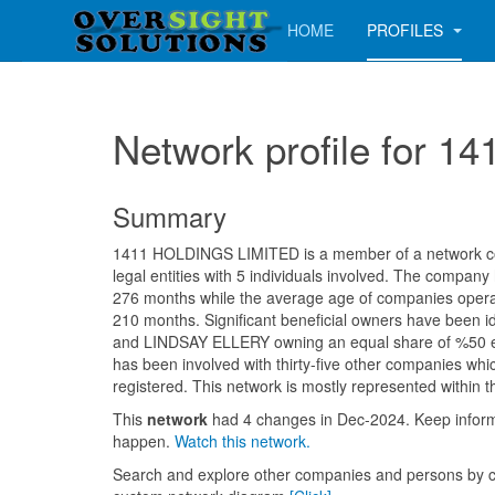
HOME
PROFILES
Network profile for 
Summary
1411 HOLDINGS LIMITED is a member of a network con
legal entities with 5 individuals involved. The company
276 months while the average age of companies operati
210 months. Significant beneficial owners have been 
and LINDSAY ELLERY owning an equal share of %50 ea
has been involved with thirty-five other companies whi
registered. This network is mostly represented within 
This
network
had 4 changes in Dec-2024. Keep info
happen.
Watch this network.
Search and explore other companies and persons by c