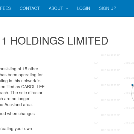
FEES
CONTACT
ABOUT
LOGIN
SIGN UP
1411 HOLDINGS LIMITED
sisting of 15 other
 has been operating for
ng in this network is
identified as CAROL LEE
ch. The sole director
ch are no longer
the Auckland area.
rmed when changes
reating your own