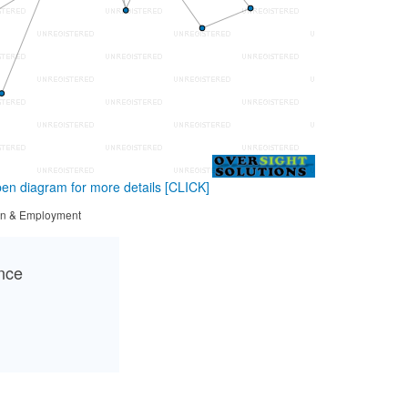
en diagram for more details
[CLICK]
tion & Employment
ance