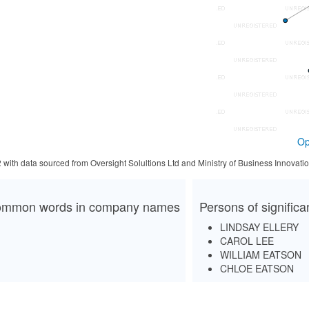
Op
2 with data sourced from Oversight Solultions Ltd and Ministry of Business Innova
mmon words in company names
Persons of signific
LINDSAY ELLERY
CAROL LEE
WILLIAM EATSON
CHLOE EATSON