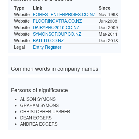
Type
Link
Since
Website
FORESTENTERPRISES.CO.NZ
Nov-1998
Website
FLOORINGXTRA.CO.NZ
Jun-2008
Website
DAIRYPRO2010.CO.NZ
Dec-2009
Website
SYMONSGROUP.CO.NZ
Mar-2011
Website
BATLTD.CO.NZ
Dec-2018
Legal
Entity Register
Common words in company names
Persons of significance
ALISON SYMONS
GRAHAM SYMONS
CHRISTOPHER USSHER
DEAN EGGERS
ANDREA EGGERS