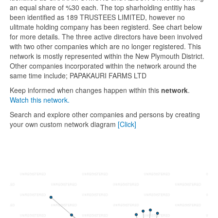
an equal share of %30 each. The top sharholding entitiy has
been identified as 189 TRUSTEES LIMITED, however no
ulitmate holding company has been registerd. See chart below
for more details. The three active directors have been involved
with two other companies which are no longer registered. This
network is mostly represented within the New Plymouth District.
Other companies incorporated within the network around the
same time include; PAPAKAURI FARMS LTD
Keep informed when changes happen within this
network
.
Watch this network.
Search and explore other companies and persons by creating
your own custom network diagram
[Click]