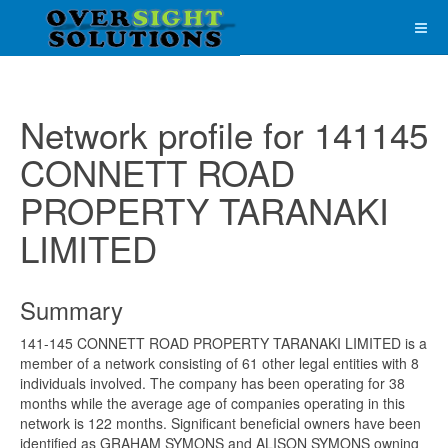
Network profile for 141145
CONNETT ROAD
PROPERTY TARANAKI
LIMITED
Summary
141-145 CONNETT ROAD PROPERTY TARANAKI LIMITED is a
member of a network consisting of 61 other legal entities with 8
individuals involved. The company has been operating for 38
months while the average age of companies operating in this
network is 122 months. Significant beneficial owners have been
identified as GRAHAM SYMONS and ALISON SYMONS owning