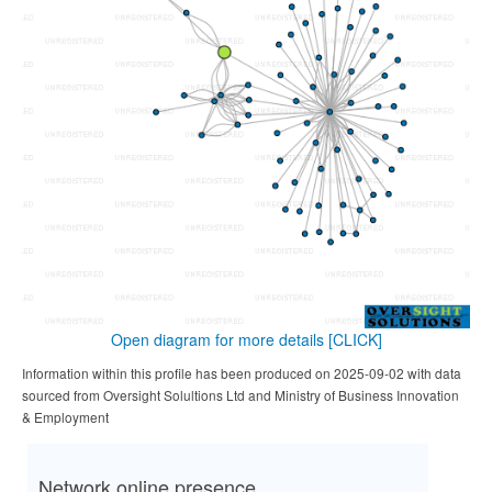
Open diagram for more details
[CLICK]
Information within this profile has been produced on 2025-09-02 with data
sourced from Oversight Solultions Ltd and Ministry of Business Innovation
& Employment
Network online presence