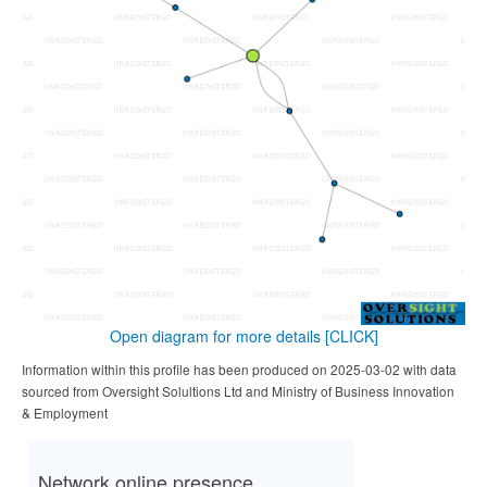
Open diagram for more details
[CLICK]
Information within this profile has been produced on 2025-03-02 with data
sourced from Oversight Solultions Ltd and Ministry of Business Innovation
& Employment
Network online presence