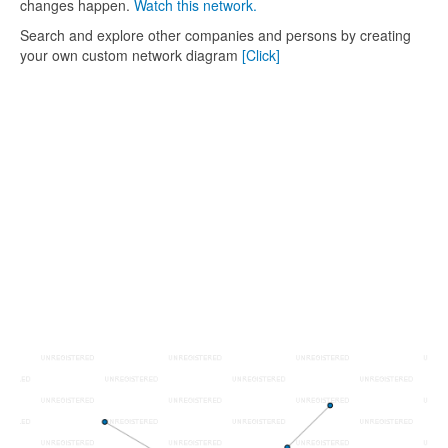
changes happen.
Watch this network.
Search and explore other companies and persons by creating
your own custom network diagram
[Click]