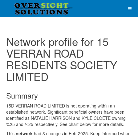
Network profile for 15
VERRAN ROAD
RESIDENTS SOCIETY
LIMITED
Summary
15D VERRAN ROAD LIMITED is not operating within an
established network. Significant beneficial owners have been
identified as NATALIE HARRISON and KYLE CLOETE owning
%25 and %25 respectively. See chart below for more details.
This
network
had 3 changes in Feb-2025. Keep informed when