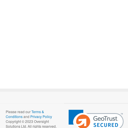
Please read our
Terms &
Conditions
and
Privacy Policy
Copyright © 2023 Oversight
Solutions Ltd. All rights reserved.