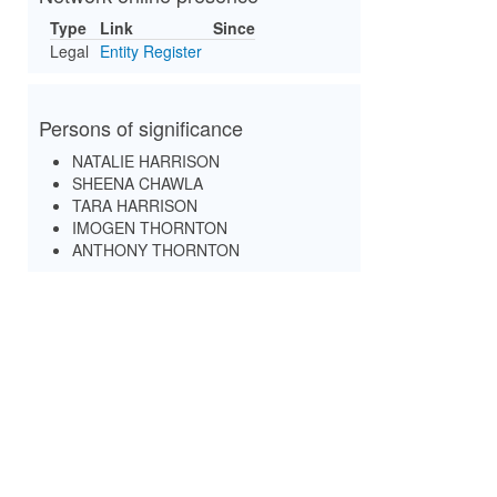
Type
Link
Since
Legal
Entity Register
Persons of significance
NATALIE HARRISON
SHEENA CHAWLA
TARA HARRISON
IMOGEN THORNTON
ANTHONY THORNTON