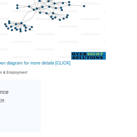
en diagram for more details
[CLICK]
tion & Employment
ance
ER