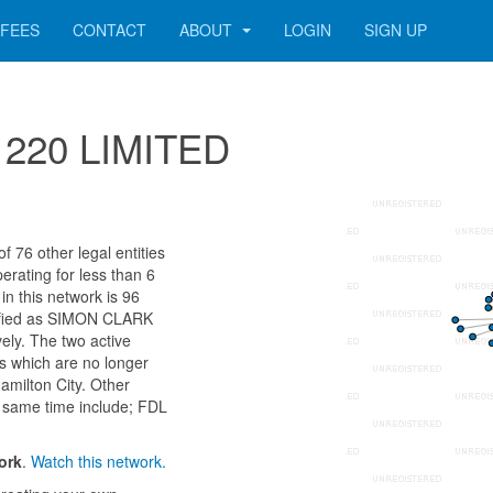
FEES
CONTACT
ABOUT
LOGIN
SIGN UP
71220 LIMITED
 76 other legal entities
erating for less than 6
n this network is 96
tified as SIMON CLARK
ly. The two active
s which are no longer
amilton City. Other
 same time include; FDL
ork
.
Watch this network.