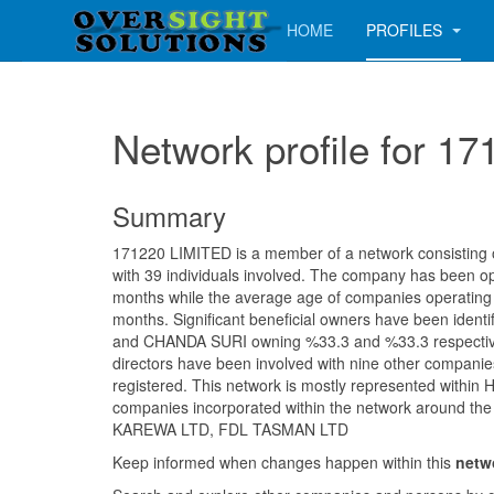
HOME
PROFILES
Network profile for 1
Summary
171220 LIMITED is a member of a network consisting of
with 39 individuals involved. The company has been op
months while the average age of companies operating i
months. Significant beneficial owners have been iden
and CHANDA SURI owning %33.3 and %33.3 respective
directors have been involved with nine other companie
registered. This network is mostly represented within H
companies incorporated within the network around the
KAREWA LTD, FDL TASMAN LTD
Keep informed when changes happen within this
netw