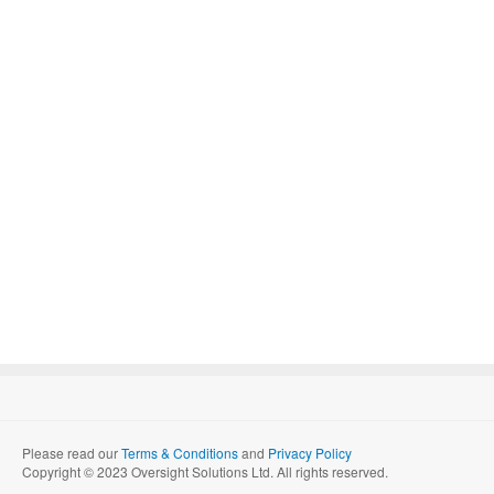
Please read our
Terms & Conditions
and
Privacy Policy
Copyright © 2023 Oversight Solutions Ltd. All rights reserved.