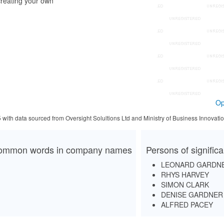
reating your own
Op
5 with data sourced from Oversight Solultions Ltd and Ministry of Business Innova
ommon words in company names
Persons of signific
LEONARD GARDN
RHYS HARVEY
SIMON CLARK
DENISE GARDNER
ALFRED PACEY