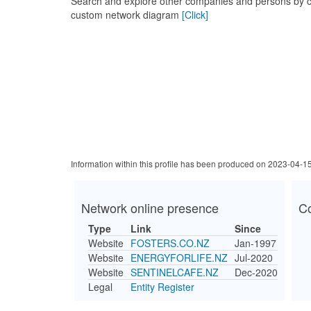
Search and explore other companies and persons by c
custom network diagram
[Click]
Information within this profile has been produced on 2023-04-1
Network online presence
C
Type
Link
Since
Website
FOSTERS.CO.NZ
Jan-1997
Website
ENERGYFORLIFE.NZ
Jul-2020
Website
SENTINELCAFE.NZ
Dec-2020
Legal
Entity Register