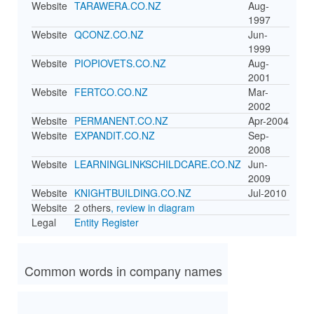
Website
TARAWERA.CO.NZ
Aug-
1997
Website
QCONZ.CO.NZ
Jun-
1999
Website
PIOPIOVETS.CO.NZ
Aug-
2001
Website
FERTCO.CO.NZ
Mar-
2002
Website
PERMANENT.CO.NZ
Apr-2004
Website
EXPANDIT.CO.NZ
Sep-
2008
Website
LEARNINGLINKSCHILDCARE.CO.NZ
Jun-
2009
Website
KNIGHTBUILDING.CO.NZ
Jul-2010
Website
2 others
, review in diagram
Legal
Entity Register
Common words in company names