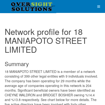
Network profile for 18
MANIAPOTO STREET
LIMITED
Summary
18 MANIAPOTO STREET LIMITED is a member of a network
consisting of 399 other legal entities with 9 individuals involved.
The company has been operating for 29 months while the
average age of companies operating in this network is 204
months. Significant beneficial owners have been identified as
CHEYNE WALDRON and BRIDGET BOSHIER owning %14.4
and %13.8 respectively. See chart below for more details. The
five active directors have been involved with forty other