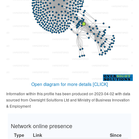
Open diagram for more details
[CLICK]
Information within this profile has been produced on 2023-04-02 with data
sourced from Oversight Solultions Ltd and Ministry of Business Innovation
& Employment
Network online presence
Type
Link
Since