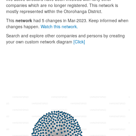
companies which are no longer registered. This network is
mostly represented within the Otorohanga District.
This
network
had 5 changes in Mar-2023. Keep informed when
changes happen.
Watch this network.
Search and explore other companies and persons by creating
your own custom network diagram
[Click]