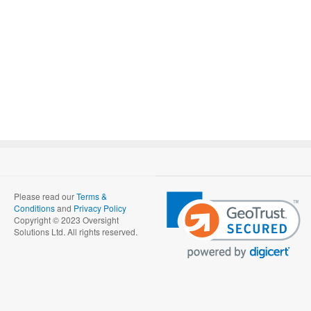
Please read our
Terms &
Conditions
and
Privacy Policy
Copyright © 2023 Oversight
Solutions Ltd. All rights reserved.