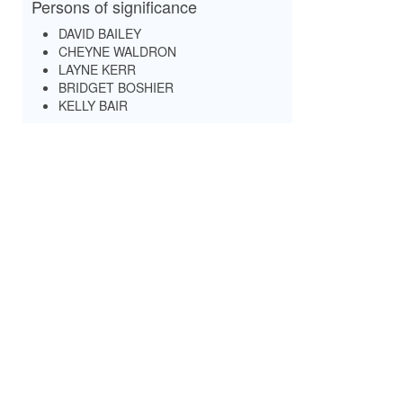
Persons of significance
DAVID BAILEY
CHEYNE WALDRON
LAYNE KERR
BRIDGET BOSHIER
KELLY BAIR