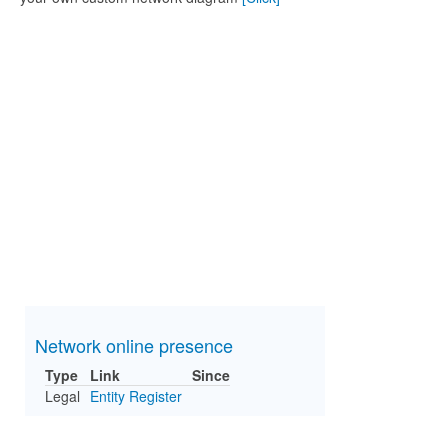
Network online presence
Type
Link
Since
Legal
Entity Register