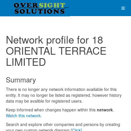
Network profile for 18
ORIENTAL TERRACE
LIMITED
Summary
There is no longer any network information available for this
entity. It may no longer be listed as registered, however history
data may be avalible for registered users.
Keep informed when changes happen within this
network
.
Watch this network.
Search and explore other companies and persons by creating
your own custom network diagram
[Click]