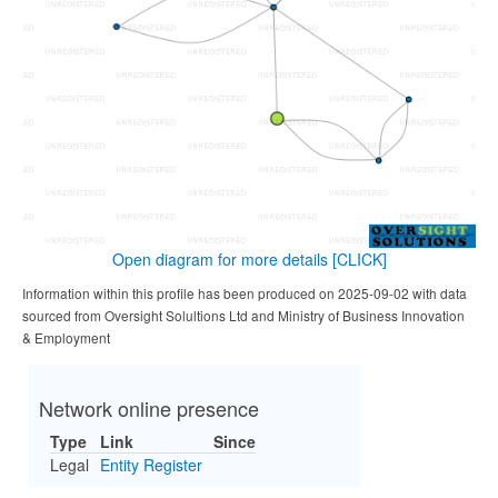
Open diagram for more details
[CLICK]
Information within this profile has been produced on 2025-09-02 with data
sourced from Oversight Solultions Ltd and Ministry of Business Innovation
& Employment
Network online presence
Type
Link
Since
Legal
Entity Register