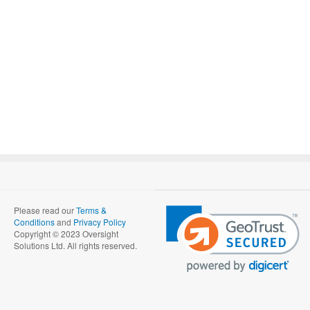
Please read our
Terms &
Conditions
and
Privacy Policy
Copyright © 2023 Oversight
Solutions Ltd. All rights reserved.