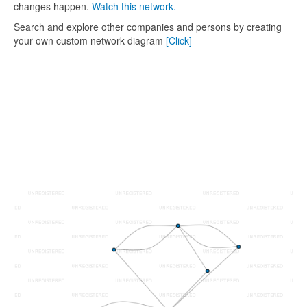
changes happen.
Watch this network.
Search and explore other companies and persons by creating
your own custom network diagram
[Click]