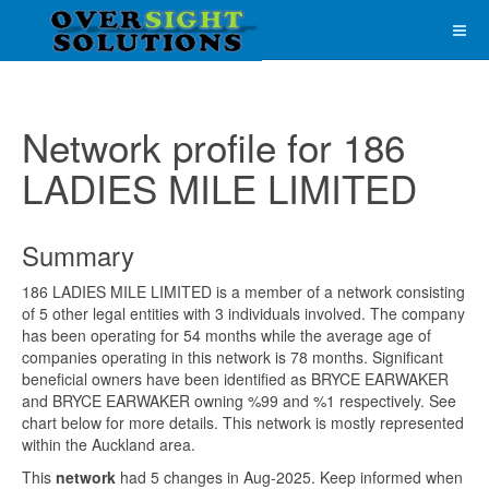
Network profile for 186
LADIES MILE LIMITED
Summary
186 LADIES MILE LIMITED is a member of a network consisting
of 5 other legal entities with 3 individuals involved. The company
has been operating for 54 months while the average age of
companies operating in this network is 78 months. Significant
beneficial owners have been identified as BRYCE EARWAKER
and BRYCE EARWAKER owning %99 and %1 respectively. See
chart below for more details. This network is mostly represented
within the Auckland area.
This
network
had 5 changes in Aug-2025. Keep informed when