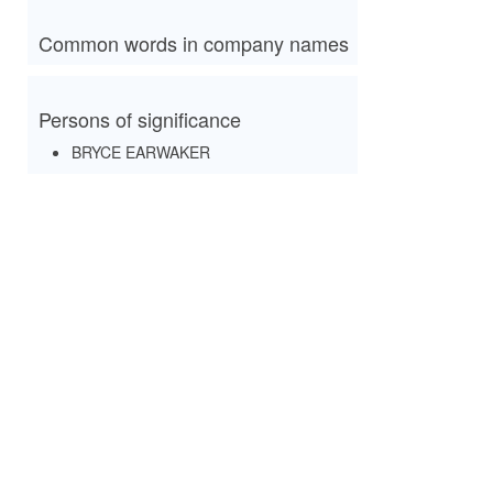
Common words in company names
Persons of significance
BRYCE EARWAKER