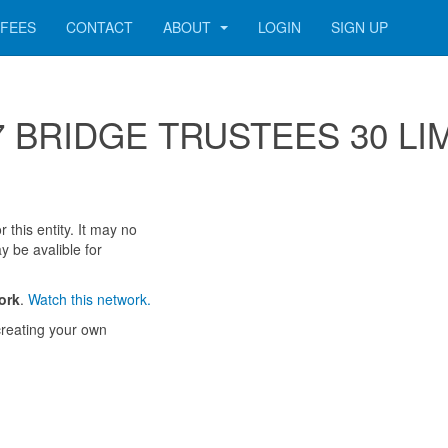
FEES
CONTACT
ABOUT
LOGIN
SIGN UP
 187 BRIDGE TRUSTEES 30 LI
 this entity. It may no
y be avalible for
ork
.
Watch this network.
reating your own