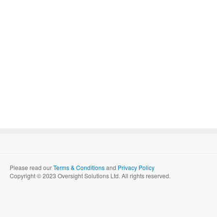
Please read our
Terms & Conditions
and
Privacy Policy
Copyright © 2023 Oversight Solutions Ltd. All rights reserved.