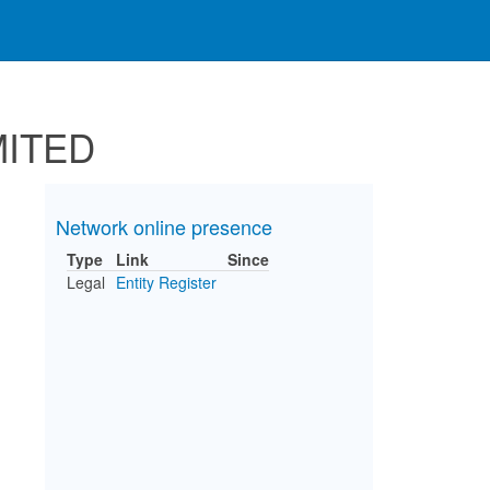
MITED
Network online presence
Type
Link
Since
Legal
Entity Register