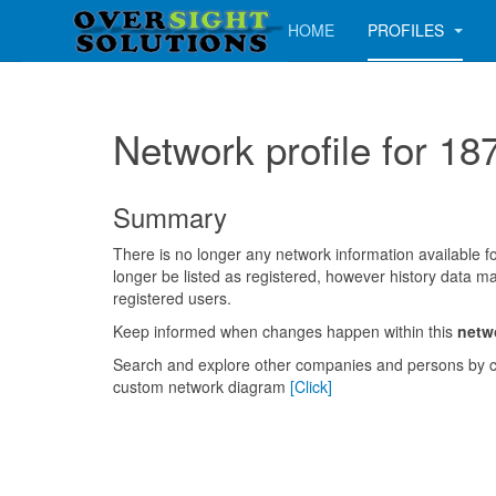
HOME
PROFILES
Network profile for
Summary
There is no longer any network information available for
longer be listed as registered, however history data ma
registered users.
Keep informed when changes happen within this
netw
Search and explore other companies and persons by c
custom network diagram
[Click]