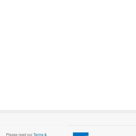
Please read our
Terms &