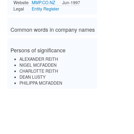
Website
MMP.CO.NZ
Jun-1997
Legal
Entity Register
Common words in company names
Persons of significance
ALEXANDER REITH
NIGEL MCFADDEN
CHARLOTTE REITH
DEAN LUSTY
PHILIPPA MCFADDEN