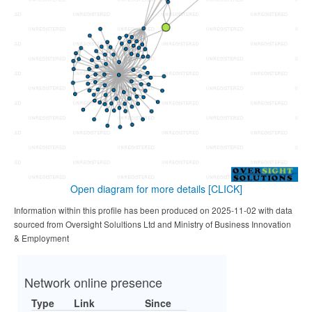
Open diagram for more details
[CLICK]
Information within this profile has been produced on 2025-11-02 with data
sourced from Oversight Solultions Ltd and Ministry of Business Innovation
& Employment
Network online presence
Type
Link
Since