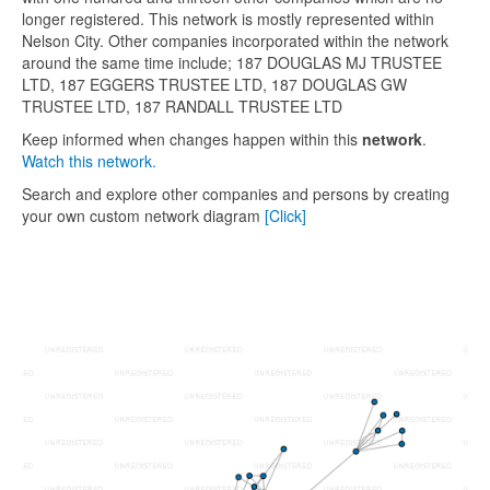
longer registered. This network is mostly represented within
Nelson City. Other companies incorporated within the network
around the same time include; 187 DOUGLAS MJ TRUSTEE
LTD, 187 EGGERS TRUSTEE LTD, 187 DOUGLAS GW
TRUSTEE LTD, 187 RANDALL TRUSTEE LTD
Keep informed when changes happen within this
network
.
Watch this network.
Search and explore other companies and persons by creating
your own custom network diagram
[Click]