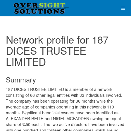
Network profile for 187
DICES TRUSTEE
LIMITED
Summary
187 DICES TRUSTEE LIMITED is a member of a network
consisting of 66 other legal entities with 32 individuals involved.
The company has been operating for 36 months while the
average age of companies operating in this network is 119
months. Significant beneficial owners have been identified as
ALEXANDER REITH and NIGEL MCFADDEN owning an equal
share of %50 each. The two active directors have been involved
with one hundred and thirteen other companies which are no