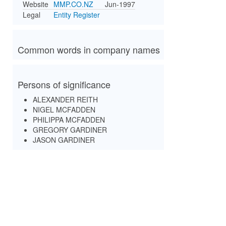
Website
MMP.CO.NZ
Jun-1997
Legal
Entity Register
Common words in company names
Persons of significance
ALEXANDER REITH
NIGEL MCFADDEN
PHILIPPA MCFADDEN
GREGORY GARDINER
JASON GARDINER