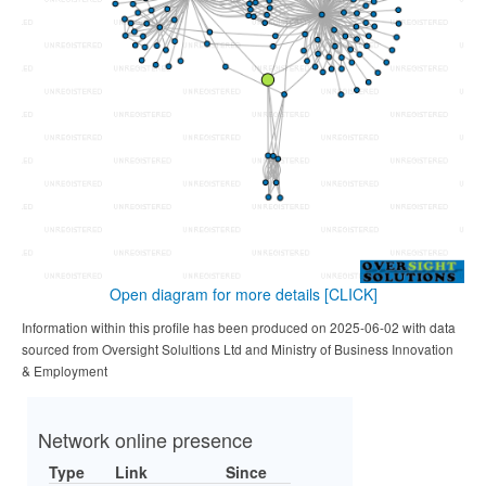
Open diagram for more details
[CLICK]
Information within this profile has been produced on 2025-06-02 with data
sourced from Oversight Solultions Ltd and Ministry of Business Innovation
& Employment
Network online presence
Type
Link
Since