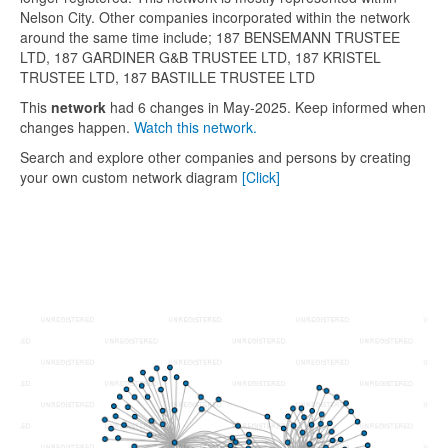
Nelson City. Other companies incorporated within the network
around the same time include; 187 BENSEMANN TRUSTEE
LTD, 187 GARDINER G&B TRUSTEE LTD, 187 KRISTEL
TRUSTEE LTD, 187 BASTILLE TRUSTEE LTD
This
network
had 6 changes in May-2025. Keep informed when
changes happen.
Watch this network.
Search and explore other companies and persons by creating
your own custom network diagram
[Click]