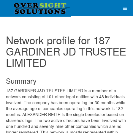
Network profile for 187
GARDINER JD TRUSTEE
LIMITED
Summary
187 GARDINER J&D TRUSTEE LIMITED is a member of a
network consisting of 101 other legal entities with 48 individuals
involved. The company has been operating for 30 months while
the average age of companies operating in this network is 182
months. ALEXANDER REITH is the single benefactor based on
shareholdings. The two active directors have been involved with
one hundred and seventy-nine other companies which are no
longer registered. This network is mostly represented within