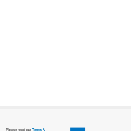
Please read our
Terms &