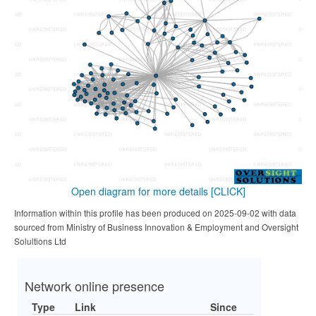
Open diagram for more details
[CLICK]
Information within this profile has been produced on 2025-09-02 with data
sourced from Ministry of Business Innovation & Employment and Oversight
Solultions Ltd
Network online presence
Type
Link
Since