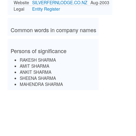
Website
SILVERFERNLODGE.CO.NZ
Aug-2003
Legal
Entity Register
Common words in company names
Persons of significance
RAKESH SHARMA
AMIT SHARMA
ANKIT SHARMA
SHEENA SHARMA
MAHENDRA SHARMA