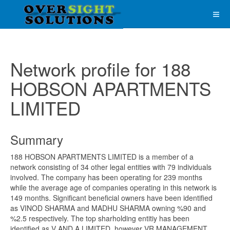
Network profile for 188
HOBSON APARTMENTS
LIMITED
Summary
188 HOBSON APARTMENTS LIMITED is a member of a
network consisting of 34 other legal entities with 79 individuals
involved. The company has been operating for 239 months
while the average age of companies operating in this network is
149 months. Significant beneficial owners have been identified
as VINOD SHARMA and MADHU SHARMA owning %90 and
%2.5 respectively. The top sharholding entitiy has been
identified as V AND A LIMITED, however VR MANAGEMENT