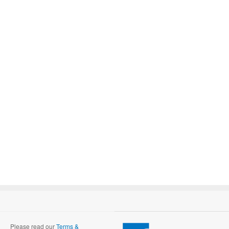
Please read our
Terms &