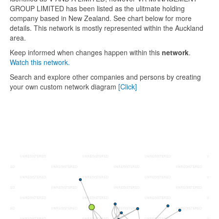
GROUP LIMITED has been listed as the ulitmate holding
company based in New Zealand. See chart below for more
details. This network is mostly represented within the Auckland
area.
Keep informed when changes happen within this
network
.
Watch this network.
Search and explore other companies and persons by creating
your own custom network diagram
[Click]