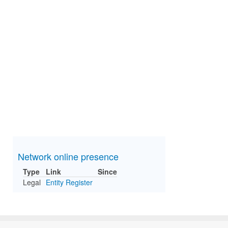
Network online presence
Type
Link
Since
Legal
Entity Register