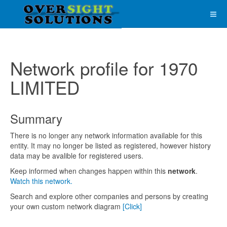
Network profile for 1970
LIMITED
Summary
There is no longer any network information available for this
entity. It may no longer be listed as registered, however history
data may be avalible for registered users.
Keep informed when changes happen within this
network
.
Watch this network.
Search and explore other companies and persons by creating
your own custom network diagram
[Click]