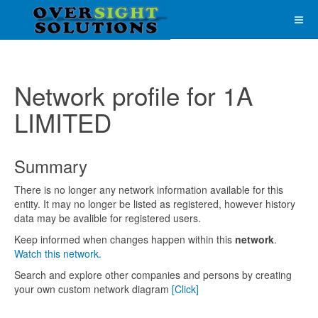
Network profile for 1A
LIMITED
Summary
There is no longer any network information available for this
entity. It may no longer be listed as registered, however history
data may be avalible for registered users.
Keep informed when changes happen within this
network
.
Watch this network.
Search and explore other companies and persons by creating
your own custom network diagram
[Click]