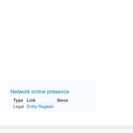
Network online presence
Type
Link
Since
Legal
Entity Register