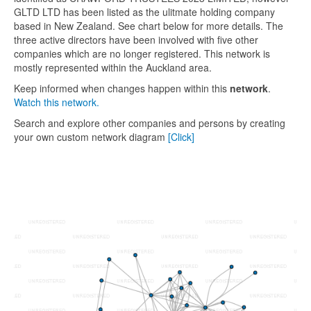
GLTD LTD has been listed as the ulitmate holding company
based in New Zealand. See chart below for more details. The
three active directors have been involved with five other
companies which are no longer registered. This network is
mostly represented within the Auckland area.
Keep informed when changes happen within this
network
.
Watch this network.
Search and explore other companies and persons by creating
your own custom network diagram
[Click]