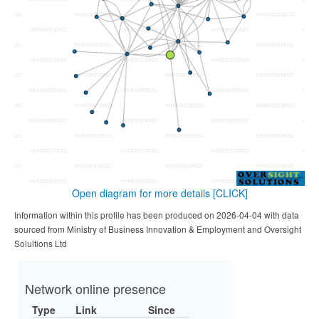
Open diagram for more details
[CLICK]
Information within this profile has been produced on 2026-04-04 with data
sourced from Ministry of Business Innovation & Employment and Oversight
Solultions Ltd
Network online presence
Type
Link
Since