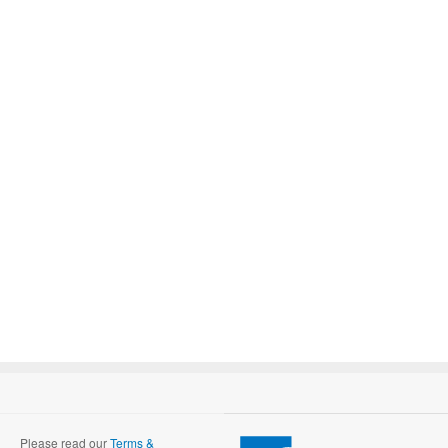
Please read our
Terms &