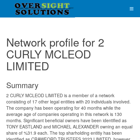
Network profile for 2
CURLY MCLEOD
LIMITED
Summary
2 CURLY MCLEOD LIMITED is a member of a network
consisting of 17 other legal entities with 20 individuals involved.
The company has been operating for 40 months while the
average age of companies operating in this network is 130
months. Significant beneficial owners have been identified as
TONY EASTLAND and MICHAEL ALEXANDER owning an equal
share of %31.9 each. The top sharholding entitiy has been
identified as CRAWFORD TRUSTEES 2023 LIMITED, however