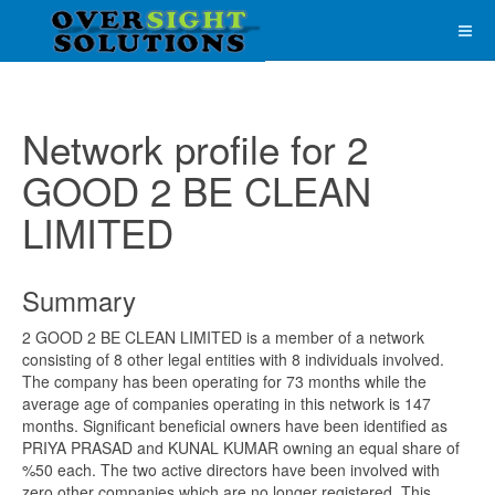
Network profile for 2
GOOD 2 BE CLEAN
LIMITED
Summary
2 GOOD 2 BE CLEAN LIMITED is a member of a network
consisting of 8 other legal entities with 8 individuals involved.
The company has been operating for 73 months while the
average age of companies operating in this network is 147
months. Significant beneficial owners have been identified as
PRIYA PRASAD and KUNAL KUMAR owning an equal share of
%50 each. The two active directors have been involved with
zero other companies which are no longer registered. This