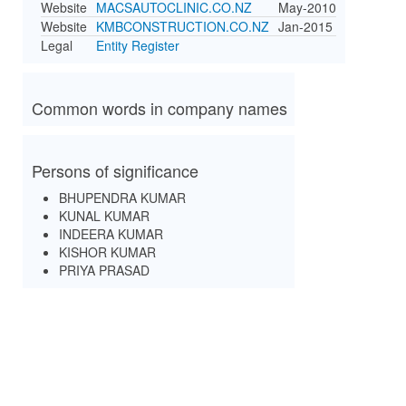
Website
MACSAUTOCLINIC.CO.NZ
May-2010
Website
KMBCONSTRUCTION.CO.NZ
Jan-2015
Legal
Entity Register
Common words in company names
Persons of significance
BHUPENDRA KUMAR
KUNAL KUMAR
INDEERA KUMAR
KISHOR KUMAR
PRIYA PRASAD