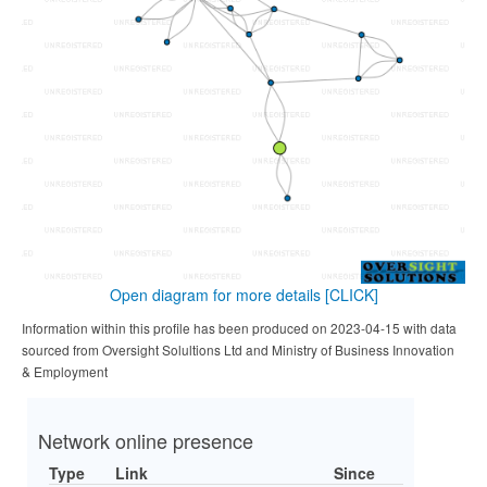
Open diagram for more details
[CLICK]
Information within this profile has been produced on 2023-04-15 with data
sourced from Oversight Solultions Ltd and Ministry of Business Innovation
& Employment
Network online presence
Type
Link
Since