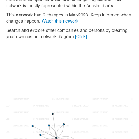
network is mostly represented within the Auckland area.
This
network
had 6 changes in Mar-2023. Keep informed when
changes happen.
Watch this network.
Search and explore other companies and persons by creating
your own custom network diagram
[Click]