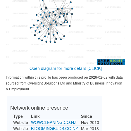
Open diagram for more details
[CLICK]
Information within this profile has been produced on 2026-02-02 with data
sourced from Oversight Solultions Ltd and Ministry of Business Innovation
& Employment
Network online presence
Type
Link
Since
Website
WOWCLEANING.CO.NZ
Nov-2010
Website
BLOOMINGBUDS.CO.NZ
Mar-2018