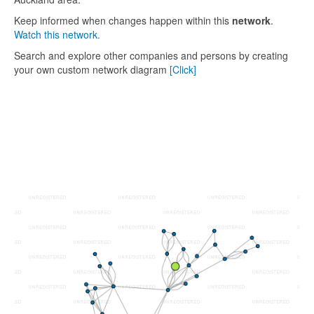
Keep informed when changes happen within this
network
.
Watch this network.
Search and explore other companies and persons by creating
your own custom network diagram
[Click]