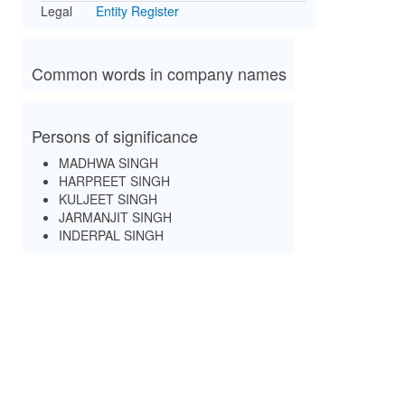
Legal
Entity Register
Common words in company names
Persons of significance
MADHWA SINGH
HARPREET SINGH
KULJEET SINGH
JARMANJIT SINGH
INDERPAL SINGH