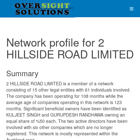
Network profile for 2
HILLSIDE ROAD LIMITED
Summary
2 HILLSIDE ROAD LIMITED is a member of a network
consisting of 15 other legal entities with 61 individuals involved.
The company has been operating for 108 months while the
average age of companies operating in this network is 123
months. Significant beneficial owners have been identified as
KULJEET SINGH and GURUPDESH RANDHAWA owning an
equal share of %50 each. The two active directors have been
involved with six other companies which are no longer
registered. This network is mostly represented within the
Auckland area.