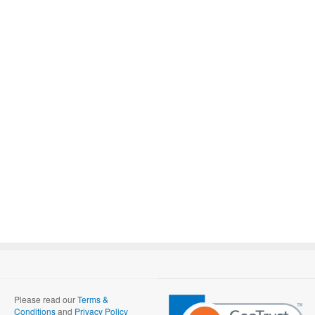
Please read our
Terms &
Conditions
and
Privacy Policy