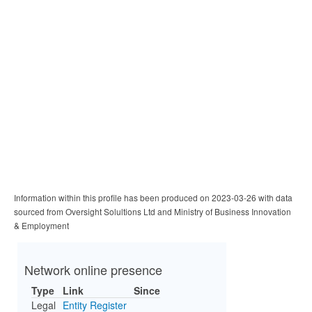
Information within this profile has been produced on 2023-03-26 with data
sourced from Oversight Solultions Ltd and Ministry of Business Innovation
& Employment
Network online presence
Type
Link
Since
Legal
Entity Register