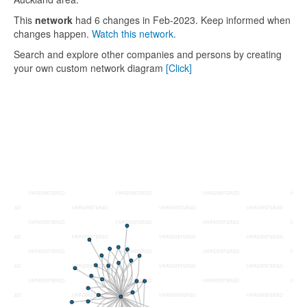
This
network
had 6 changes in Feb-2023. Keep informed when
changes happen.
Watch this network.
Search and explore other companies and persons by creating
your own custom network diagram
[Click]