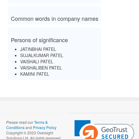
Common words in company names
Persons of significance
JATINBHAI PATEL
SUJALKUMAR PATEL
VAISHALI PATEL
VAISHALIBEN PATEL
KAMINI PATEL
Please read our
Terms &
Conditions
and
Privacy Policy
Copyright © 2023 Oversight
Solutions Ltd. All rights reserved.