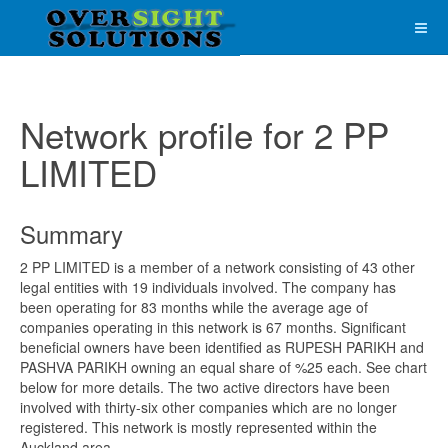
Network profile for 2 PP
LIMITED
Summary
2 PP LIMITED is a member of a network consisting of 43 other
legal entities with 19 individuals involved. The company has
been operating for 83 months while the average age of
companies operating in this network is 67 months. Significant
beneficial owners have been identified as RUPESH PARIKH and
PASHVA PARIKH owning an equal share of %25 each. See chart
below for more details. The two active directors have been
involved with thirty-six other companies which are no longer
registered. This network is mostly represented within the
Auckland area.