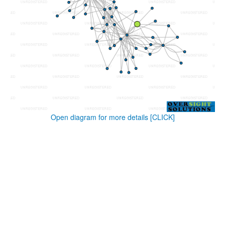
Open diagram for more details
[CLICK]