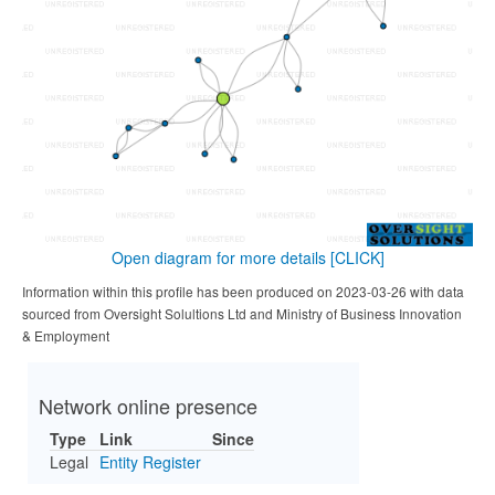
Open diagram for more details
[CLICK]
Information within this profile has been produced on 2023-03-26 with data
sourced from Oversight Solultions Ltd and Ministry of Business Innovation
& Employment
Network online presence
Type
Link
Since
Legal
Entity Register