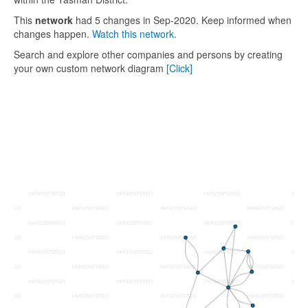
This
network
had 5 changes in Sep-2020. Keep informed when
changes happen.
Watch this network.
Search and explore other companies and persons by creating
your own custom network diagram
[Click]