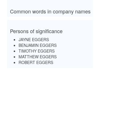
Common words in company names
Persons of significance
JAYNE EGGERS
BENJAMIN EGGERS
TIMOTHY EGGERS
MATTHEW EGGERS
ROBERT EGGERS