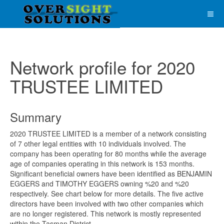
Network profile for 2020
TRUSTEE LIMITED
Summary
2020 TRUSTEE LIMITED is a member of a network consisting
of 7 other legal entities with 10 individuals involved. The
company has been operating for 80 months while the average
age of companies operating in this network is 153 months.
Significant beneficial owners have been identified as BENJAMIN
EGGERS and TIMOTHY EGGERS owning %20 and %20
respectively. See chart below for more details. The five active
directors have been involved with two other companies which
are no longer registered. This network is mostly represented
within the Tasman District.