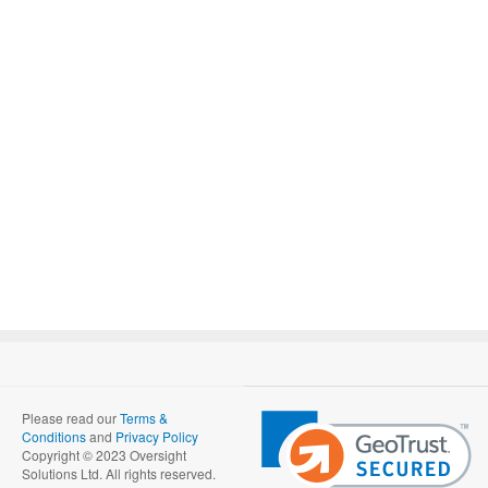
Please read our
Terms &
Conditions
and
Privacy Policy
Copyright © 2023 Oversight
Solutions Ltd. All rights reserved.