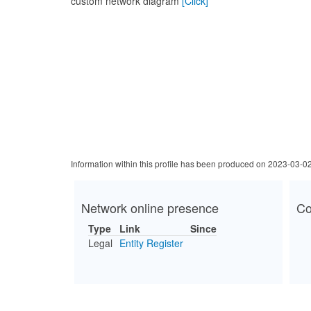
custom network diagram
[Click]
Information within this profile has been produced on 2023-03-0
Network online presence
Co
Type
Link
Since
Legal
Entity Register