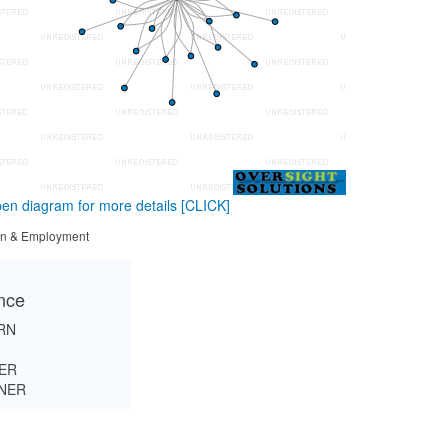
en diagram for more details
[CLICK]
tion & Employment
ance
RN
ER
INER