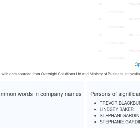
Op
2 with data sourced from Oversight Solultions Ltd and Ministry of Business Innova
mmon words in company names
Persons of signific
TREVOR BLACKBU
LINDSEY BAKER
STEPHANI GARDIN
STEPHANIE GARD