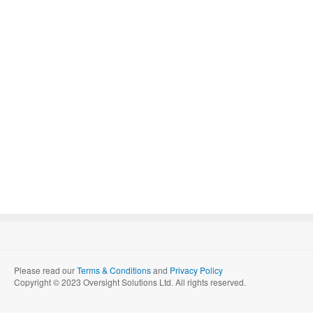
Please read our
Terms & Conditions
and
Privacy Policy
Copyright © 2023 Oversight Solutions Ltd. All rights reserved.