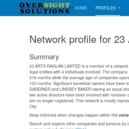
HOME
PROFILES
Network profile for
Summary
23 ARTS RAGLAN LIMITED is a member of a network co
legal entities with 4 individuals involved. The company
218 months while the average age of companies operati
123 months. Significant beneficial owners have been 
GARDINER and LINDSEY BAKER owning an equal shar
two active directors have been involved with nineteen
are no longer registered. This network is mostly repre
City.
Keep informed when changes happen within this
netw
Search and explore other companies and persons by c