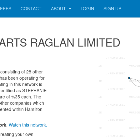
FEES
CONTACT
ABOUT
LOGIN
SIGN UP
 23 ARTS RAGLAN LIMITED
nsisting of 28 other
 has been operating for
ng in this network is
identified as STEPHANIE
e of %35 each. The
 other companies which
sented within Hamilton
ork
.
Watch this network.
reating your own