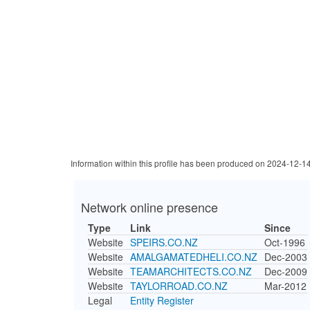
Information within this profile has been produced on 2024-12-1
Network online presence
Type
Link
Since
Website
SPEIRS.CO.NZ
Oct-1996
Website
AMALGAMATEDHELI.CO.NZ
Dec-2003
Website
TEAMARCHITECTS.CO.NZ
Dec-2009
Website
TAYLORROAD.CO.NZ
Mar-2012
Legal
Entity Register