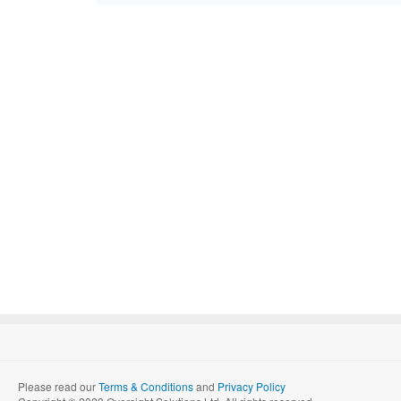
Please read our
Terms & Conditions
and
Privacy Policy