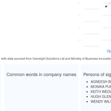
Op
4 with data sourced from Oversight Solultions Ltd and Ministry of Business Innova
Common words in company names
Persons of sig
AGNEESH 
MONIKA PU
KEITH WED
HUGH GLEN
WENDY WIL