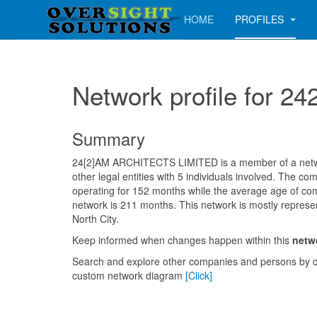
HOME
PROFILES
Network profile for
Summary
24[2]AM ARCHITECTS LIMITED is a member of a netwo
other legal entities with 5 individuals involved. The 
operating for 152 months while the average age of com
network is 211 months. This network is mostly represe
North City.
Keep informed when changes happen within this
netw
Search and explore other companies and persons by c
custom network diagram
[Click]