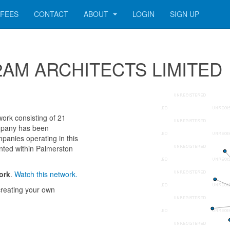
FEES
CONTACT
ABOUT
LOGIN
SIGN UP
 242AM ARCHITECTS LIMITED
rk consisting of 21
company has been
panies operating in this
nted within Palmerston
ork
.
Watch this network.
reating your own