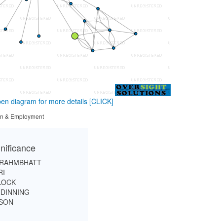
en diagram for more details
[CLICK]
tion & Employment
nificance
BRAHMBHATT
RI
LOCK
DINNING
SON