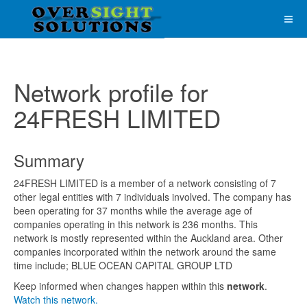
Network profile for
24FRESH LIMITED
Summary
24FRESH LIMITED is a member of a network consisting of 7
other legal entities with 7 individuals involved. The company has
been operating for 37 months while the average age of
companies operating in this network is 236 months. This
network is mostly represented within the Auckland area. Other
companies incorporated within the network around the same
time include; BLUE OCEAN CAPITAL GROUP LTD
Keep informed when changes happen within this
network
.
Watch this network.