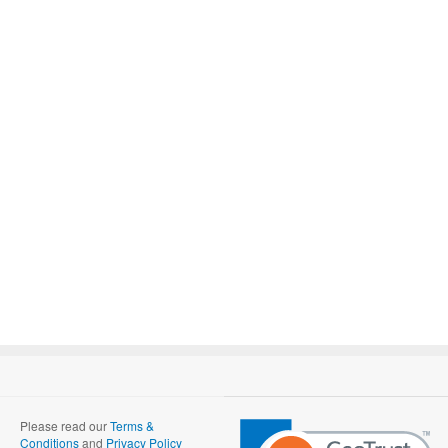
Please read our
Terms &
Conditions
and
Privacy Policy