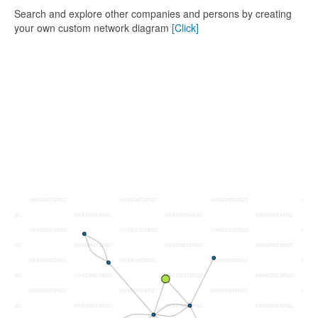
Search and explore other companies and persons by creating
your own custom network diagram
[Click]