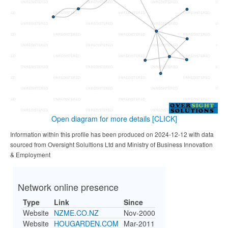
Open diagram for more details
[CLICK]
Information within this profile has been produced on 2024-12-12 with data
sourced from Oversight Solultions Ltd and Ministry of Business Innovation
& Employment
Network online presence
Type
Link
Since
Website
NZME.CO.NZ
Nov-2000
Website
HOUGARDEN.COM
Mar-2011