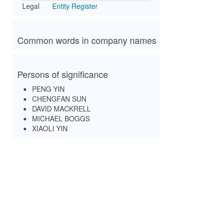
Legal
Entity Register
Common words in company names
Persons of significance
PENG YIN
CHENGFAN SUN
DAVID MACKRELL
MICHAEL BOGGS
XIAOLI YIN