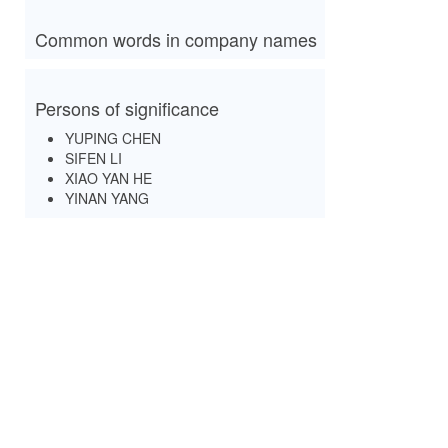
Common words in company names
Persons of significance
YUPING CHEN
SIFEN LI
XIAO YAN HE
YINAN YANG