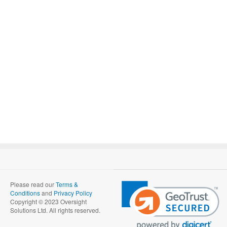
Please read our
Terms &
Conditions
and
Privacy Policy
Copyright © 2023 Oversight
Solutions Ltd. All rights reserved.