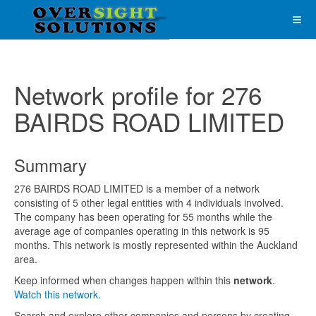
Network profile for 276
BAIRDS ROAD LIMITED
Summary
276 BAIRDS ROAD LIMITED is a member of a network
consisting of 5 other legal entities with 4 individuals involved.
The company has been operating for 55 months while the
average age of companies operating in this network is 95
months. This network is mostly represented within the Auckland
area.
Keep informed when changes happen within this
network
.
Watch this network.
Search and explore other companies and persons by creating