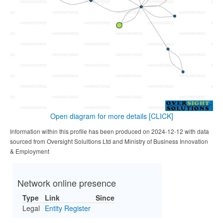
Open diagram for more details
[CLICK]
Information within this profile has been produced on 2024-12-12 with data
sourced from Oversight Solultions Ltd and Ministry of Business Innovation
& Employment
Network online presence
Type
Link
Since
Legal
Entity Register