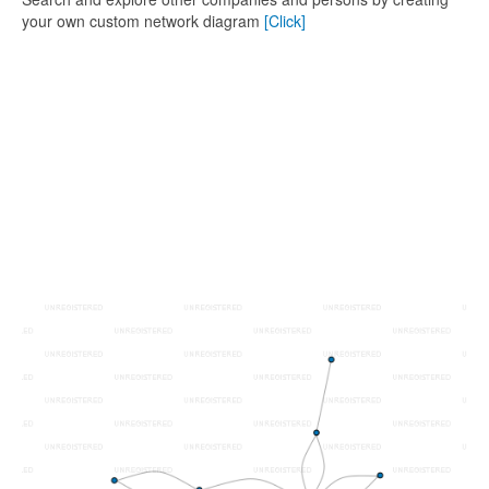
your own custom network diagram
[Click]