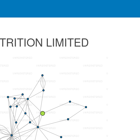
UTRITION LIMITED