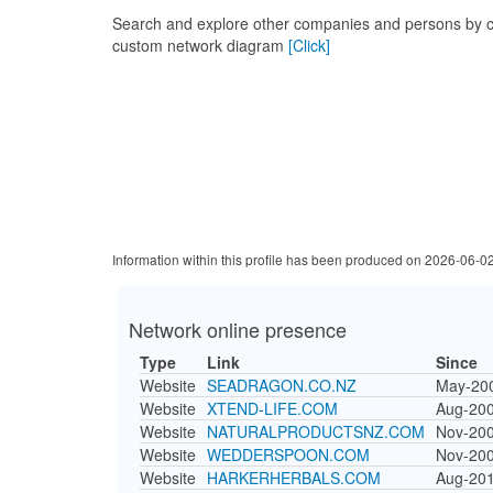
Search and explore other companies and persons by c
custom network diagram
[Click]
Information within this profile has been produced on 2026-06-0
Network online presence
Type
Link
Since
Website
SEADRAGON.CO.NZ
May-20
Website
XTEND-LIFE.COM
Aug-20
Website
NATURALPRODUCTSNZ.COM
Nov-20
Website
WEDDERSPOON.COM
Nov-20
Website
HARKERHERBALS.COM
Aug-20