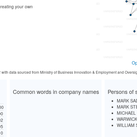
reating your own
Op
2 with data sourced from Ministry of Business Innovation & Employment and Oversig
Common words in company names
Persons of s
MARK SA
MARK ST
00
MICHAEL
00
WARWICK
02
WILLIAM
05
10