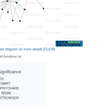
en diagram for more details
[CLICK]
ht Solultions Ltd
ignificance
DD
EWART
 PRITCHARD
 WEBB
 STROWGER