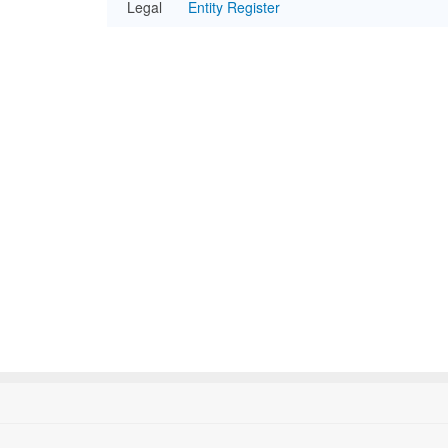
Legal
Entity Register