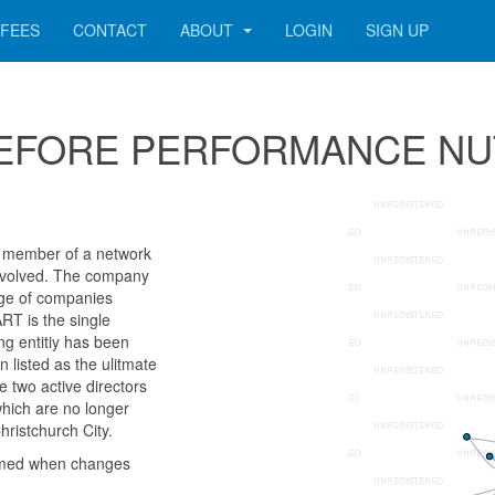
FEES
CONTACT
ABOUT
LOGIN
SIGN UP
r 2BEFORE PERFORMANCE N
ember of a network
 involved. The company
age of companies
RT is the single
g entitiy has been
listed as the ulitmate
 two active directors
hich are no longer
hristchurch City.
rmed when changes