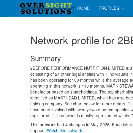
HOME
PROFILES
Network profile fo
Summary
2BEFORE PERFORMANCE NUTRITION LIMITED is a m
consisting of 24 other legal entities with 7 individuals
has been operating for 80 months while the average 
operating in this network is 110 months. MARK STEWA
benefactor based on shareholdings. The top sharholdin
identified as MASTHEAD LIMITED, which has also been 
holding company. See chart below for more details. The
have been involved with twenty-two other companies w
registered. This network is mostly represented within C
This
network
had 4 changes in May-2026. Keep info
happen.
Watch this network.