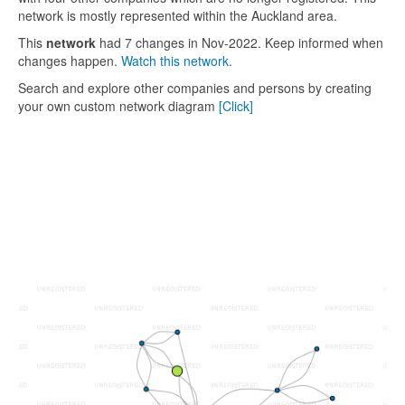
network is mostly represented within the Auckland area.
This
network
had 7 changes in Nov-2022. Keep informed when
changes happen.
Watch this network.
Search and explore other companies and persons by creating
your own custom network diagram
[Click]