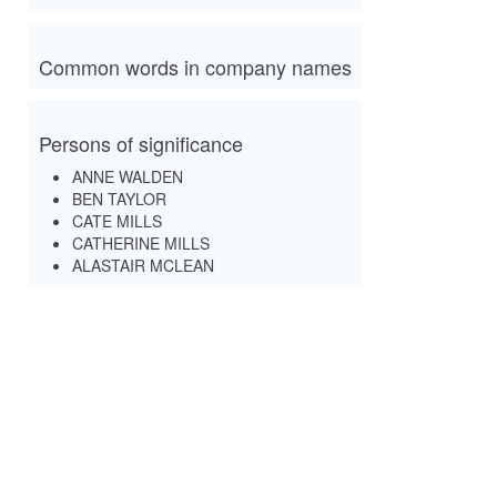
Common words in company names
Persons of significance
ANNE WALDEN
BEN TAYLOR
CATE MILLS
CATHERINE MILLS
ALASTAIR MCLEAN