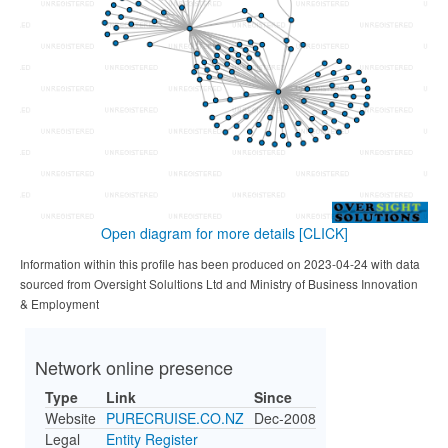
Open diagram for more details
[CLICK]
Information within this profile has been produced on 2023-04-24 with data
sourced from Oversight Solultions Ltd and Ministry of Business Innovation
& Employment
Network online presence
Type
Link
Since
Website
PURECRUISE.CO.NZ
Dec-2008
Legal
Entity Register