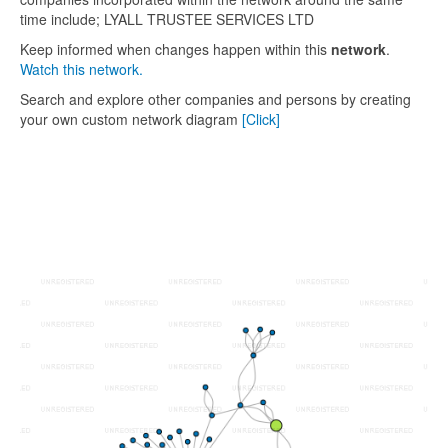
time include; LYALL TRUSTEE SERVICES LTD
Keep informed when changes happen within this
network
.
Watch this network.
Search and explore other companies and persons by creating
your own custom network diagram
[Click]