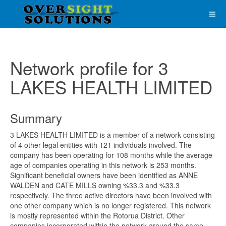
Network profile for 3
LAKES HEALTH LIMITED
Summary
3 LAKES HEALTH LIMITED is a member of a network consisting
of 4 other legal entities with 121 individuals involved. The
company has been operating for 108 months while the average
age of companies operating in this network is 253 months.
Significant beneficial owners have been identified as ANNE
WALDEN and CATE MILLS owning %33.3 and %33.3
respectively. The three active directors have been involved with
one other company which is no longer registered. This network
is mostly represented within the Rotorua District. Other
companies incorporated within the network around the same