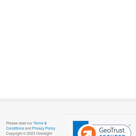
Please read our
Terms &
Conditions
and
Privacy Policy
Copyright © 2023 Oversight