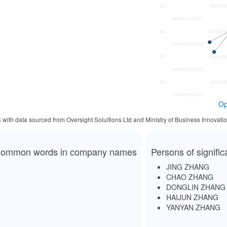
Op
3 with data sourced from Oversight Solultions Ltd and Ministry of Business Innova
ommon words in company names
Persons of signifi
JING ZHANG
CHAO ZHANG
DONGLIN ZHANG
HAIJUN ZHANG
YANYAN ZHANG