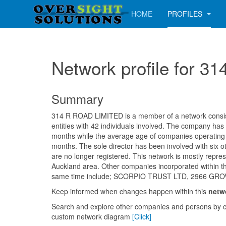
HOME
PROFILES
Network profile for 
Summary
314 R ROAD LIMITED is a member of a network consist
entities with 42 individuals involved. The company has
months while the average age of companies operating i
months. The sole director has been involved with six 
are no longer registered. This network is mostly repres
Auckland area. Other companies incorporated within t
same time include; SCORPIO TRUST LTD, 2966 GR
Keep informed when changes happen within this
netw
Search and explore other companies and persons by c
custom network diagram
[Click]