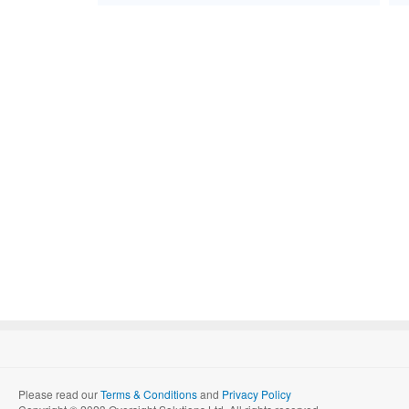
Please read our
Terms & Conditions
and
Privacy Policy