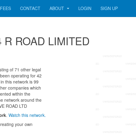
FEES
CONTACT
ABOUT
LOGIN
SIGN UP
314 R ROAD LIMITED
ing of 71 other legal
 been operating for 42
n this network is 99
other companies which
ented within the
he network around the
OVE ROAD LTD
ork
.
Watch this network.
reating your own