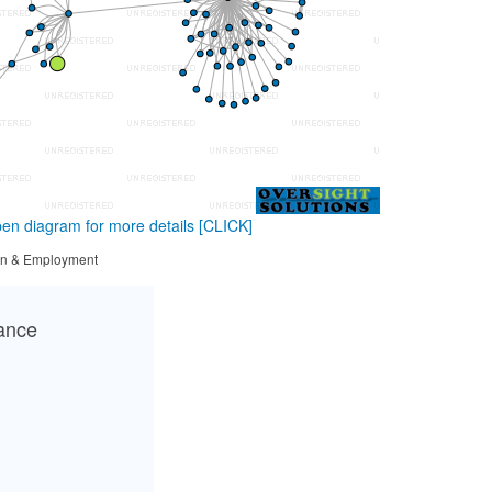
en diagram for more details
[CLICK]
tion & Employment
cance