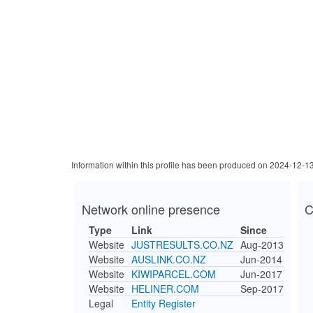
Information within this profile has been produced on 2024-12-1
Network online presence
C
Type
Link
Since
Website
JUSTRESULTS.CO.NZ
Aug-2013
Website
AUSLINK.CO.NZ
Jun-2014
Website
KIWIPARCEL.COM
Jun-2017
Website
HELINER.COM
Sep-2017
Legal
Entity Register