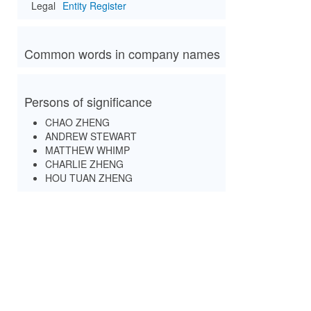
Legal
Entity Register
Common words in company names
Persons of significance
CHAO ZHENG
ANDREW STEWART
MATTHEW WHIMP
CHARLIE ZHENG
HOU TUAN ZHENG