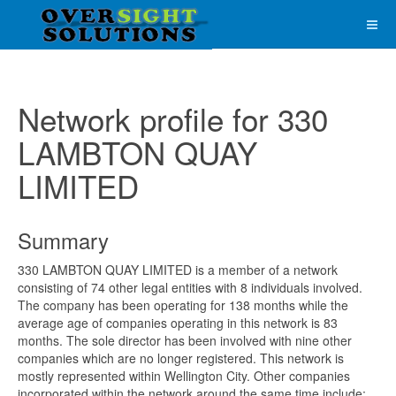
Network profile for 330
LAMBTON QUAY
LIMITED
Summary
330 LAMBTON QUAY LIMITED is a member of a network
consisting of 74 other legal entities with 8 individuals involved.
The company has been operating for 138 months while the
average age of companies operating in this network is 83
months. The sole director has been involved with nine other
companies which are no longer registered. This network is
mostly represented within Wellington City. Other companies
incorporated within the network around the same time include;