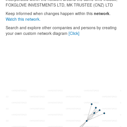
FOXGLOVE INVESTMENTS LTD, MK TRUSTEE (CNZ) LTD
Keep informed when changes happen within this
network
.
Watch this network.
Search and explore other companies and persons by creating
your own custom network diagram
[Click]