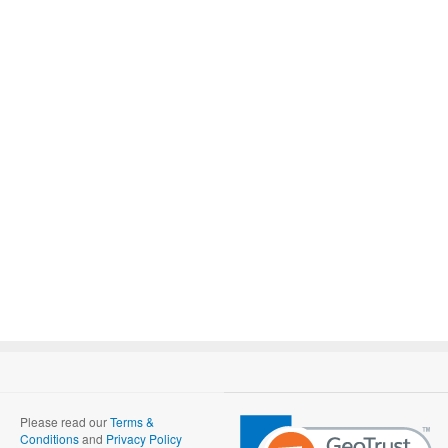
Please read our
Terms &
Conditions
and
Privacy Policy