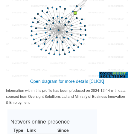
Open diagram for more details
[CLICK]
Information within this profile has been produced on 2024-12-14 with data
sourced from Oversight Solultions Ltd and Ministry of Business Innovation
& Employment
Network online presence
Type
Link
Since