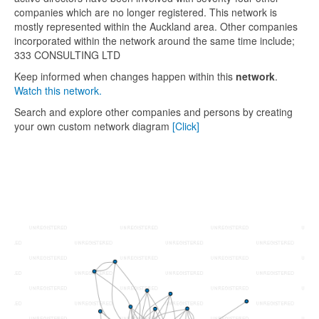
companies which are no longer registered. This network is
mostly represented within the Auckland area. Other companies
incorporated within the network around the same time include;
333 CONSULTING LTD
Keep informed when changes happen within this
network
.
Watch this network.
Search and explore other companies and persons by creating
your own custom network diagram
[Click]