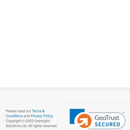
Please read our
Terms &
Conditions
and
Privacy Policy
Copyright © 2023 Oversight
Solutions Ltd. All rights reserved.