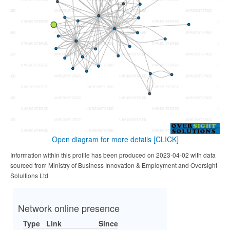
Open diagram for more details
[CLICK]
Information within this profile has been produced on 2023-04-02 with data
sourced from Ministry of Business Innovation & Employment and Oversight
Solultions Ltd
Network online presence
Type
Link
Since