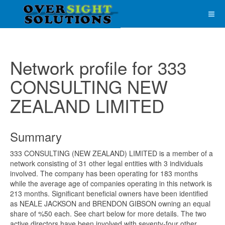
Network profile for 333
CONSULTING NEW
ZEALAND LIMITED
Summary
333 CONSULTING (NEW ZEALAND) LIMITED is a member of a
network consisting of 31 other legal entities with 3 individuals
involved. The company has been operating for 183 months
while the average age of companies operating in this network is
213 months. Significant beneficial owners have been identified
as NEALE JACKSON and BRENDON GIBSON owning an equal
share of %50 each. See chart below for more details. The two
active directors have been involved with seventy-four other