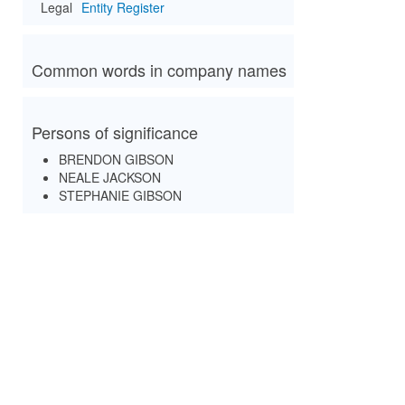
Legal
Entity Register
Common words in company names
Persons of significance
BRENDON GIBSON
NEALE JACKSON
STEPHANIE GIBSON