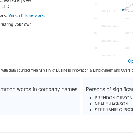
AL ESTATE (NEW
 LTD
ork
.
Watch this network.
reating your own
Op
2 with data sourced from Ministry of Business Innovation & Employment and Oversig
mmon words in company names
Persons of signific
BRENDON GIBSON
NEALE JACKSON
STEPHANIE GIBSO