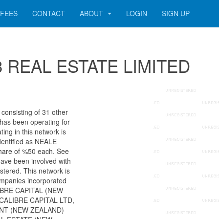
FEES
CONTACT
ABOUT
LOGIN
SIGN UP
333 REAL ESTATE LIMITED
onsisting of 31 other
 has been operating for
ng in this network is
dentified as NEALE
re of %50 each. See
 have been involved with
stered. This network is
ompanies incorporated
ALIBRE CAPITAL (NEW
CALIBRE CAPITAL LTD,
NT (NEW ZEALAND)