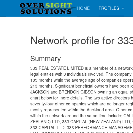
HOME
PROFILES
Network profile for 
Summary
333 REAL ESTATE LIMITED is a member of a network c
legal entities with 3 individuals involved. The company
185 months while the average age of companies operati
213 months. Significant beneficial owners have been i
JACKSON and BRENDON GIBSON owning an equal sha
chart below for more details. The two active directors
seventy-four other companies which are no longer regi
mostly represented within the Auckland area. Other c
within the network around the same time include; C
ZEALAND) LTD, 333 CAPITAL (NEW ZEALAND) LTD, 
333 CAPITAL LTD, 333 PERFORMANCE MANAGEME