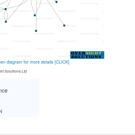
en diagram for more details
[CLICK]
ht Solultions Ltd
ance
N