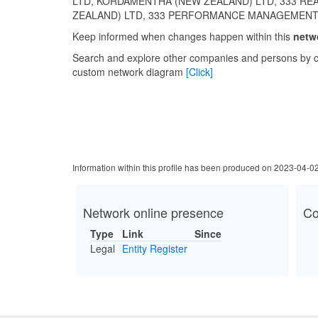
LTD, KORDAMENTHA (NEW ZEALAND) LTD, 333 RE
ZEALAND) LTD, 333 PERFORMANCE MANAGEMENT
Keep informed when changes happen within this
netw
Search and explore other companies and persons by c
custom network diagram
[Click]
Information within this profile has been produced on 2023-04-0
Network online presence
Co
Type
Link
Since
Legal
Entity Register