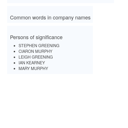
Common words in company names
Persons of significance
STEPHEN GREENING
CIARON MURPHY
LEIGH GREENING
IAN KEARNEY
MARY MURPHY