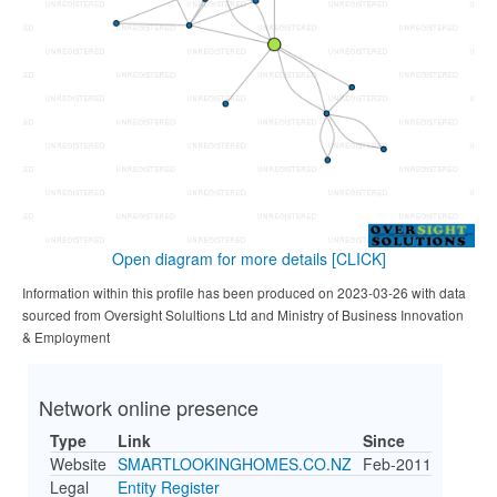
Open diagram for more details
[CLICK]
Information within this profile has been produced on 2023-03-26 with data
sourced from Oversight Solultions Ltd and Ministry of Business Innovation
& Employment
Network online presence
Type
Link
Since
Website
SMARTLOOKINGHOMES.CO.NZ
Feb-2011
Legal
Entity Register