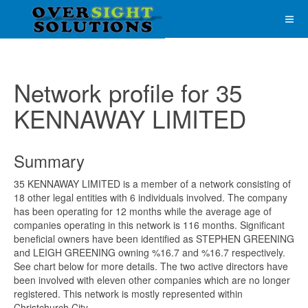
Network profile for 35
KENNAWAY LIMITED
Summary
35 KENNAWAY LIMITED is a member of a network consisting of
18 other legal entities with 6 individuals involved. The company
has been operating for 12 months while the average age of
companies operating in this network is 116 months. Significant
beneficial owners have been identified as STEPHEN GREENING
and LEIGH GREENING owning %16.7 and %16.7 respectively.
See chart below for more details. The two active directors have
been involved with eleven other companies which are no longer
registered. This network is mostly represented within
Christchurch City.