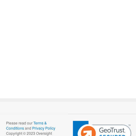
Please read our
Terms &
Conditions
and
Privacy Policy
Copyright © 2023 Oversight