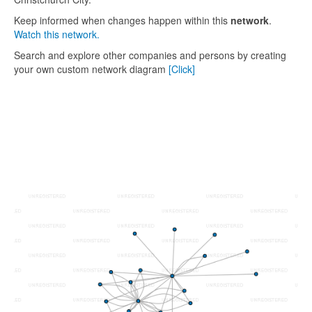
Keep informed when changes happen within this
network
.
Watch this network.
Search and explore other companies and persons by creating
your own custom network diagram
[Click]