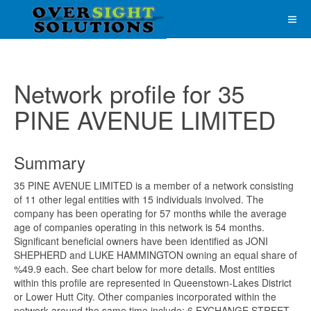
Network profile for 35
PINE AVENUE LIMITED
Summary
35 PINE AVENUE LIMITED is a member of a network consisting
of 11 other legal entities with 15 individuals involved. The
company has been operating for 57 months while the average
age of companies operating in this network is 54 months.
Significant beneficial owners have been identified as JONI
SHEPHERD and LUKE HAMMINGTON owning an equal share of
%49.9 each. See chart below for more details. Most entities
within this profile are represented in Queenstown-Lakes District
or Lower Hutt City. Other companies incorporated within the
network around the same time include; 6 EXCHANGE STREET