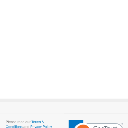
Please read our
Terms &
Conditions
and
Privacy Policy