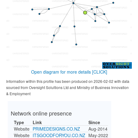
Open diagram for more details
[CLICK]
Information within this profile has been produced on 2026-02-02 with data
sourced from Oversight Solultions Ltd and Ministry of Business Innovation
& Employment
Network online presence
Type
Link
Since
Website
PRIMEDESIGNS.CO.NZ
Aug-2014
Website
ITSGOODFORYOU.CO.NZ
May-2022