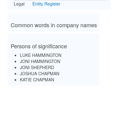
Legal
Entity Register
Common words in company names
Persons of significance
LUKE HAMMINGTON
JONI HAMMINGTON
JONI SHEPHERD
JOSHUA CHAPMAN
KATIE CHAPMAN