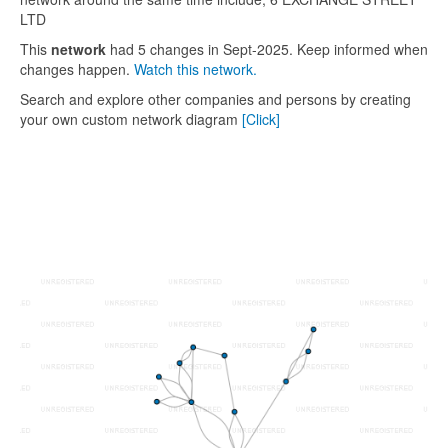
LTD
This
network
had 5 changes in Sept-2025. Keep informed when
changes happen.
Watch this network.
Search and explore other companies and persons by creating
your own custom network diagram
[Click]