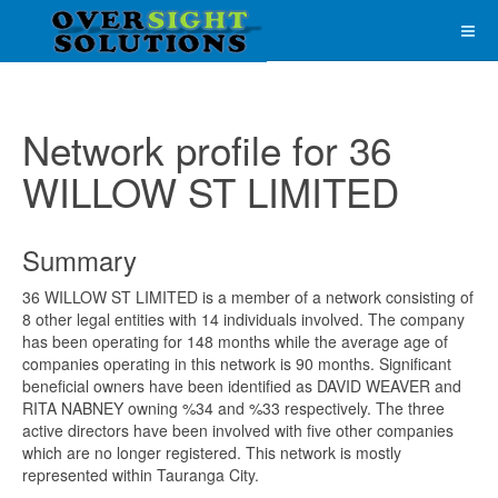
Network profile for 36
WILLOW ST LIMITED
Summary
36 WILLOW ST LIMITED is a member of a network consisting of
8 other legal entities with 14 individuals involved. The company
has been operating for 148 months while the average age of
companies operating in this network is 90 months. Significant
beneficial owners have been identified as DAVID WEAVER and
RITA NABNEY owning %34 and %33 respectively. The three
active directors have been involved with five other companies
which are no longer registered. This network is mostly
represented within Tauranga City.