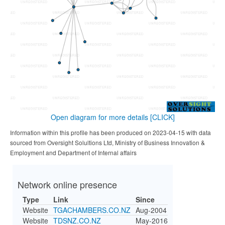
Open diagram for more details
[CLICK]
Information within this profile has been produced on 2023-04-15 with data
sourced from Oversight Solultions Ltd, Ministry of Business Innovation &
Employment and Department of Internal affairs
Network online presence
Type
Link
Since
Website
TGACHAMBERS.CO.NZ
Aug-2004
Website
TDSNZ.CO.NZ
May-2016