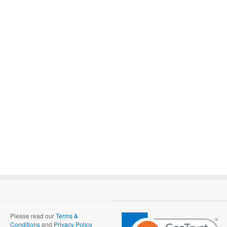
Please read our
Terms &
Conditions
and
Privacy Policy