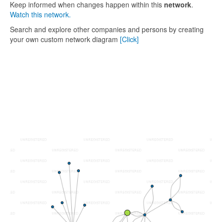
Keep informed when changes happen within this
network
.
Watch this network.
Search and explore other companies and persons by creating
your own custom network diagram
[Click]