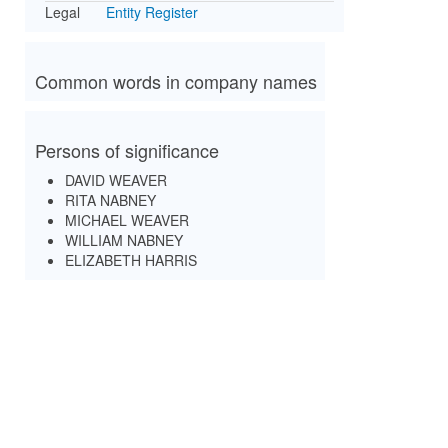
Legal
Entity Register
Common words in company names
Persons of significance
DAVID WEAVER
RITA NABNEY
MICHAEL WEAVER
WILLIAM NABNEY
ELIZABETH HARRIS