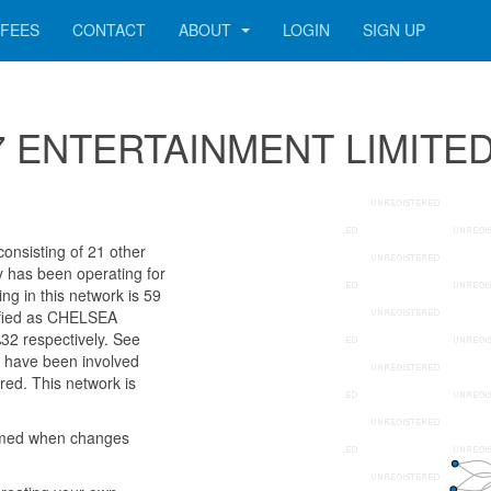
FEES
CONTACT
ABOUT
LOGIN
SIGN UP
 387 ENTERTAINMENT LIMITE
nsisting of 21 other
ny has been operating for
g in this network is 59
tified as CHELSEA
 respectively. See
rs have been involved
red. This network is
rmed when changes