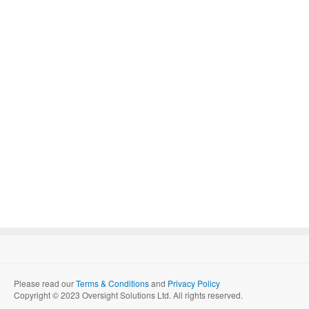
Please read our
Terms & Conditions
and
Privacy Policy
Copyright © 2023 Oversight Solutions Ltd. All rights reserved.