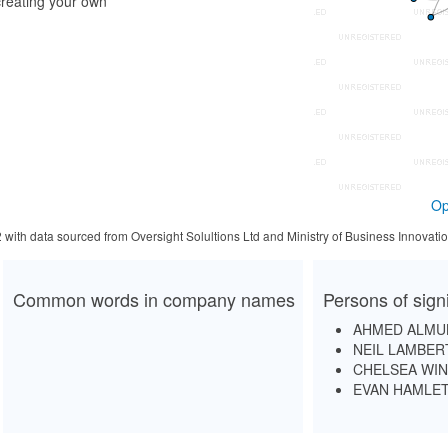
reating your own
Op
2 with data sourced from Oversight Solultions Ltd and Ministry of Business Innova
Common words in company names
Persons of sign
AHMED ALMU
NEIL LAMBER
CHELSEA WI
EVAN HAMLE