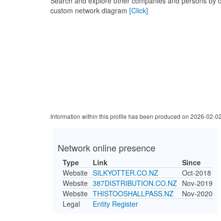
Search and explore other companies and persons by c
custom network diagram
[Click]
Information within this profile has been produced on 2026-02-0
Network online presence
Type
Link
Since
Website
SILKYOTTER.CO.NZ
Oct-2018
Website
387DISTRIBUTION.CO.NZ
Nov-2019
Website
THISTOOSHALLPASS.NZ
Nov-2020
Legal
Entity Register