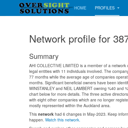
HOME
PROFILES
Network profile for
Summary
AHI COLLECTIVE LIMITED is a member of a network co
legal entities with 11 individuals involved. The compa
77 months while the average age of companies operatin
months. Significant beneficial owners have been iden
WINSTANLEY and NEIL LAMBERT owning %40 and %32
chart below for more details. The three active directo
with eight other companies which are no longer registe
mostly represented within the Auckland area.
This
network
had 6 changes in May-2023. Keep info
happen.
Watch this network.