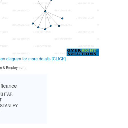
en diagram for more details
[CLICK]
tion & Employment
ificance
KHTAR
T
NSTANLEY
T