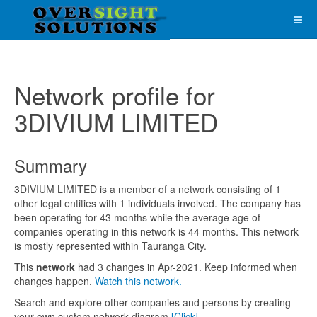
Network profile for
3DIVIUM LIMITED
Summary
3DIVIUM LIMITED is a member of a network consisting of 1
other legal entities with 1 individuals involved. The company has
been operating for 43 months while the average age of
companies operating in this network is 44 months. This network
is mostly represented within Tauranga City.
This
network
had 3 changes in Apr-2021. Keep informed when
changes happen.
Watch this network.
Search and explore other companies and persons by creating
your own custom network diagram
[Click]