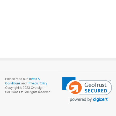
Please read our
Terms &
Conditions
and
Privacy Policy
Copyright © 2023 Oversight
Solutions Ltd. All rights reserved.