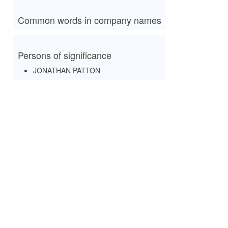
Common words in company names
Persons of significance
JONATHAN PATTON