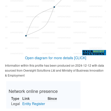
Open diagram for more details
[CLICK]
Information within this profile has been produced on 2024-12-12 with data
sourced from Oversight Solultions Ltd and Ministry of Business Innovation
& Employment
Network online presence
Type
Link
Since
Legal
Entity Register