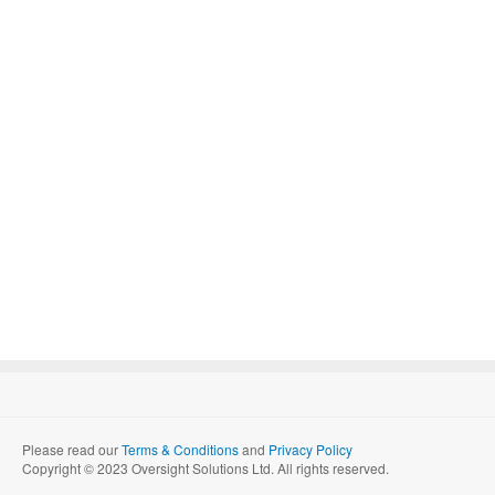
Please read our
Terms & Conditions
and
Privacy Policy
Copyright © 2023 Oversight Solutions Ltd. All rights reserved.