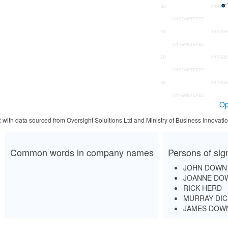
Op
2 with data sourced from Oversight Solultions Ltd and Ministry of Business Innova
Common words in company names
Persons of sig
JOHN DOWN
JOANNE DO
RICK HERD
MURRAY DIC
JAMES DOW