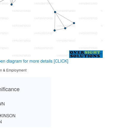
en diagram for more details
[CLICK]
tion & Employment
nificance
WN
KINSON
N