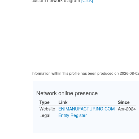
custom network diagram
[Click]
Information within this profile has been produced on 2026-08-0
Network online presence
Type
Link
Since
Website
ENIMANUFACTURING.COM
Apr-2024
Legal
Entity Register