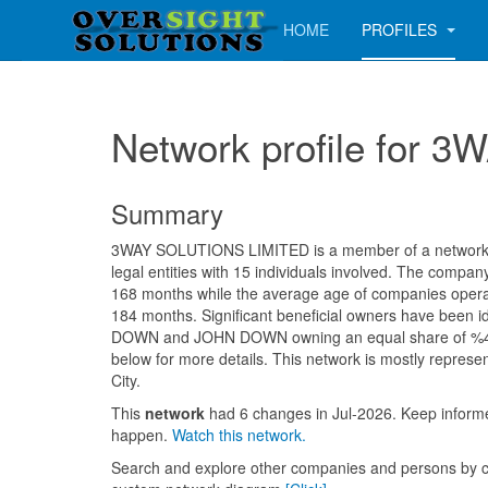
HOME
PROFILES
Network profile for
Summary
3WAY SOLUTIONS LIMITED is a member of a network c
legal entities with 15 individuals involved. The compa
168 months while the average age of companies operati
184 months. Significant beneficial owners have been 
DOWN and JOHN DOWN owning an equal share of %47
below for more details. This network is mostly represe
City.
This
network
had 6 changes in Jul-2026. Keep infor
happen.
Watch this network.
Search and explore other companies and persons by c