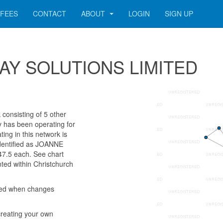
FEES
CONTACT
ABOUT
LOGIN
SIGN UP
 3WAY SOLUTIONS LIMITED
onsisting of 5 other
ny has been operating for
ng in this network is
identified as JOANNE
.5 each. See chart
nted within Christchurch
med when changes
reating your own