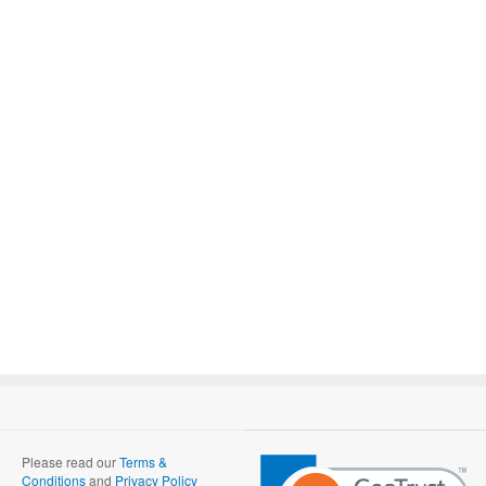
Please read our
Terms &
Conditions
and
Privacy Policy