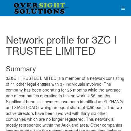
Network profile for 3ZC I
TRUSTEE LIMITED
Summary
3Z&C I TRUSTEE LIMITED is a member of a network consisting
of 41 other legal entities with 37 individuals involved. The
company has been operating for 25 months while the average
age of companies operating in this network is 58 months.
Significant beneficial owners have been identified as YI ZHANG
and XIAOLI CAO owning an equal share of %50 each. The two
active directors have been involved with thirty-six other
companies which are no longer registered. This network is
mostly represented within the Auckland area. Other companies
incorporated within the network around the same time include;