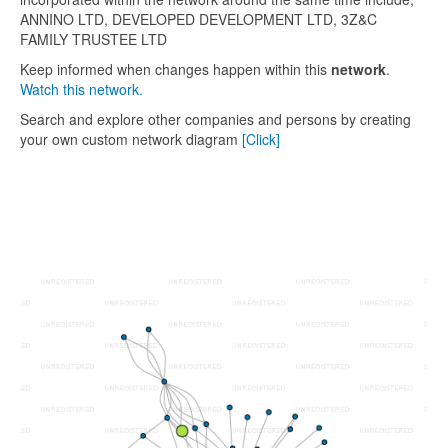
ANNINO LTD, DEVELOPED DEVELOPMENT LTD, 3Z&C
FAMILY TRUSTEE LTD
Keep informed when changes happen within this
network
.
Watch this network.
Search and explore other companies and persons by creating
your own custom network diagram
[Click]