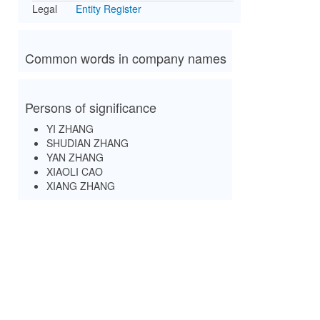
Legal
Entity Register
Common words in company names
Persons of significance
YI ZHANG
SHUDIAN ZHANG
YAN ZHANG
XIAOLI CAO
XIANG ZHANG