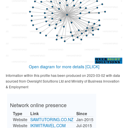
Open diagram for more details
[CLICK]
Information within this profile has been produced on 2023-03-02 with data
sourced from Oversight Solultions Ltd and Ministry of Business Innovation
& Employment
Network online presence
Type
Link
Since
Website
SAMTUTORING.CO.NZ
Jan-2015
Website
IKIWITRAVEL.COM
Jul-2015