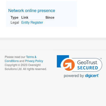
Network online presence
Type
Link
Since
Legal
Entity Register
Please read our
Terms &
Conditions
and
Privacy Policy
Copyright © 2023 Oversight
Solutions Ltd. All rights reserved.