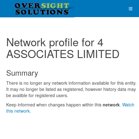
Network profile for 4
ASSOCIATES LIMITED
Summary
There is no longer any network information available for this entity.
It may no longer be listed as registered, however history data may
be avalible for registered users.
Keep informed when changes happen within this
network
.
Watch
this network.