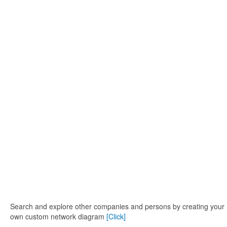
Search and explore other companies and persons by creating your
own custom network diagram
[Click]